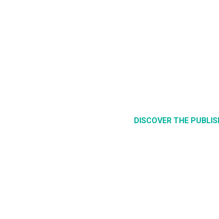
DISCOVER THE PUBLI