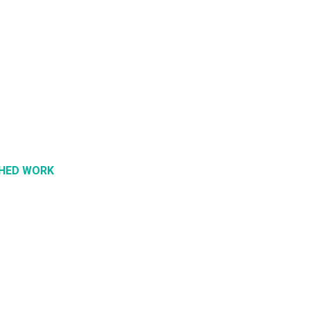
SHED WORK