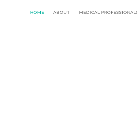
HOME
ABOUT
MEDICAL PROFESSIONAL