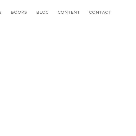
S
BOOKS
BLOG
CONTENT
CONTACT