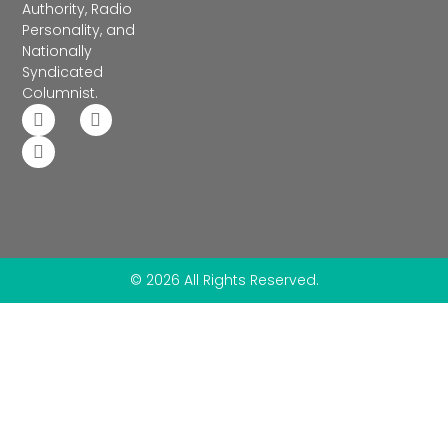
Authority, Radio
Personality, and
Nationally
Syndicated
Columnist.
© 2026 All Rights Reserved.