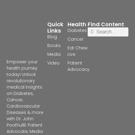
Quick
Health
Find Content
Links
Diabetes
Blog
Cancer
Books
Eat Chew
Media
Live
Empower your
Video
Patient
health journey
Advocacy
today! Unlock
revolutionary
medical insights
on Diabetes,
Cancer,
Cardiovascular
Diseases & more
with Dr. John
Poothullil: Patient
Advocate, Media