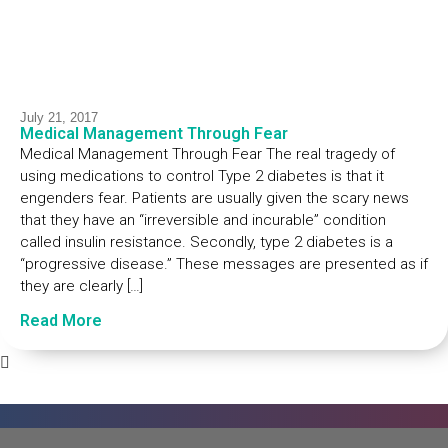
July 21, 2017
Medical Management Through Fear
Medical Management Through Fear The real tragedy of
using medications to control Type 2 diabetes is that it
engenders fear. Patients are usually given the scary news
that they have an “irreversible and incurable” condition
called insulin resistance. Secondly, type 2 diabetes is a
“progressive disease.” These messages are presented as if
they are clearly […]
Read More