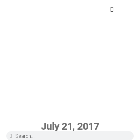
MEDICAL PROFESSIONALS
July 21, 2017