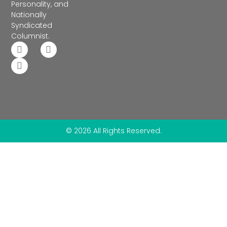
Personality, and
Nationally
Syndicated
Columnist.
© 2026 All Rights Reserved.