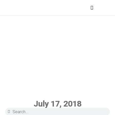
MEDICAL PROFESSIONALS
July 17, 2018