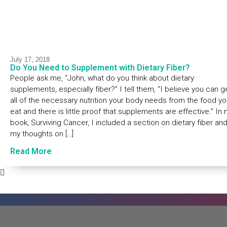
July 17, 2018
Do You Need to Supplement with Dietary Fiber?
People ask me, “John, what do you think about dietary
supplements, especially fiber?” I tell them, “I believe you can g
all of the necessary nutrition your body needs from the food y
eat and there is little proof that supplements are effective.” In
book, Surviving Cancer, I included a section on dietary fiber an
my thoughts on […]
Read More