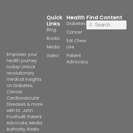
Quick
Health
Find Content
Links
Diabetes
Blog
Cancer
Books
Eat Chew
Media
Live
Empower your
Video
Patient
health journey
Advocacy
today! Unlock
revolutionary
medical insights
on Diabetes,
Cancer,
Cardiovascular
Diseases & more
with Dr. John
Poothullil: Patient
Advocate, Media
Authority, Radio