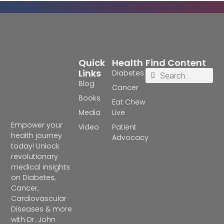
Quick
Health
Find Content
Links
Diabetes
Blog
Cancer
Books
Eat Chew
Media
Live
Empower your
Video
Patient
health journey
Advocacy
today! Unlock
revolutionary
medical insights
on Diabetes,
Cancer,
Cardiovascular
Diseases & more
with Dr. John