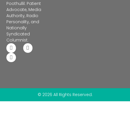
Poothullil: Patient
Advocate, Media
Authority, Radio
Personality, and
Nationally
Syndicated
Columnist.
© 2026 All Rights Reserved.