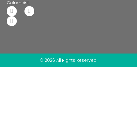
Columnist.
© 2026 All Rights Reserved.