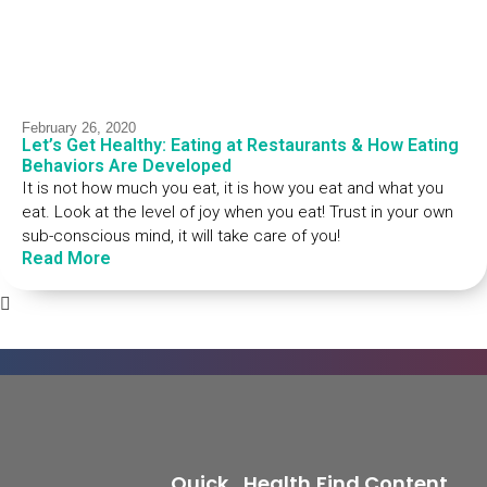
February 26, 2020
Let’s Get Healthy: Eating at Restaurants & How Eating
Behaviors Are Developed
It is not how much you eat, it is how you eat and what you
eat. Look at the level of joy when you eat! Trust in your own
sub-conscious mind, it will take care of you!
Read More
Quick
Health
Find Content