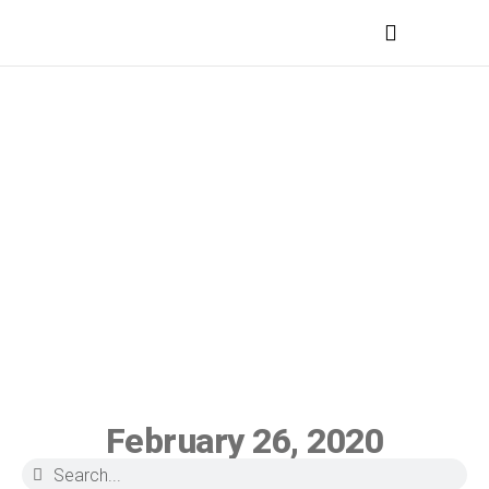
MEDICAL PROFESSIONALS
February 26, 2020