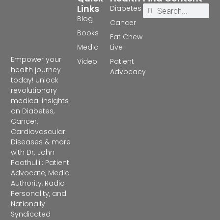
Links
Diabetes
Blog
Cancer
Books
Eat Chew
Media
Live
Empower your
Video
Patient
health journey
Advocacy
today! Unlock
revolutionary
medical insights
on Diabetes,
Cancer,
Cardiovascular
Diseases & more
with Dr. John
Poothullil: Patient
Advocate, Media
Authority, Radio
Personality, and
Nationally
Syndicated