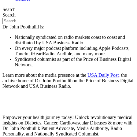
Search
Search
Dr. John Poothullil is:
Nationally syndicated on radio markets coast to coast and
distributed by USA Business Radio.
On every major podcast platform including Apple Podcasts,
TuneIn, iHeartRadio, Audible, and many more.
Syndicated columnist as part of the Price of Business Digital
Network.
Learn more about the media presence at the
USA Daily Post
,
the
archive home of Dr. John Poothullil on the Price of Business Digital
Network and USA Business Radio.
Empower your health journey today! Unlock revolutionary medical
insights on Diabetes, Cancer, Cardiovascular Diseases & more with
Dr. John Poothullil: Patient Advocate, Media Authority, Radio
Personality, and Nationally Syndicated Columnist.