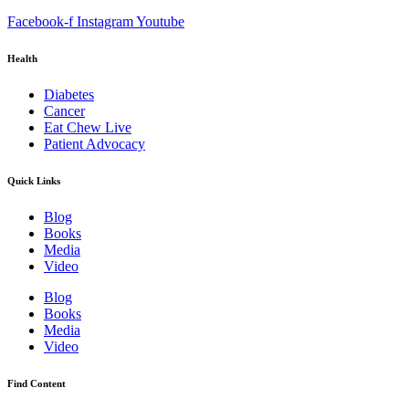
Facebook-f
Instagram
Youtube
Health
Diabetes
Cancer
Eat Chew Live
Patient Advocacy
Quick Links
Blog
Books
Media
Video
Blog
Books
Media
Video
Find Content