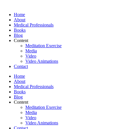
Skip
to
Home
content
About
Medical Professionals
Books
Blog
Content
Meditation Exercise
Media
Video
Video Animations
Contact
Home
About
Medical Professionals
Books
Blog
Content
Meditation Exercise
Media
Video
Video Animations
Contact