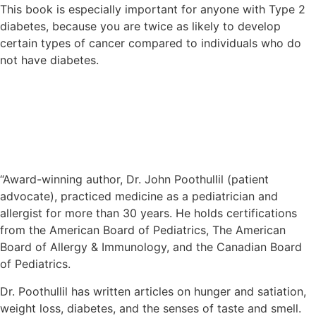
This book is especially important for anyone with Type 2
diabetes, because you are twice as likely to develop
certain types of cancer compared to individuals who do
not have diabetes.
Meet the Author – Dr. John
Poothullil
“Award-winning author, Dr. John Poothullil (patient
advocate), practiced medicine as a pediatrician and
allergist for more than 30 years. He holds certifications
from the American Board of Pediatrics, The American
Board of Allergy & Immunology, and the Canadian Board
of Pediatrics.
Dr. Poothullil has written articles on hunger and satiation,
weight loss, diabetes, and the senses of taste and smell.