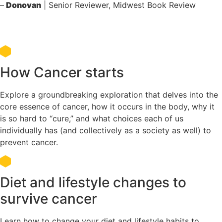
–
Donovan
| Senior Reviewer, Midwest Book Review
What you will learn in this book
How Cancer starts
Explore a groundbreaking exploration that delves into the
core essence of cancer, how it occurs in the body, why it
is so hard to “cure,” and what choices each of us
individually has (and collectively as a society as well) to
prevent cancer.
Diet and lifestyle changes to
survive cancer
Learn how to change your diet and lifestyle habits to