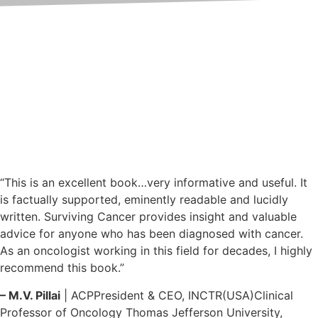
What People Say About the
Book
Learn from the experiences and
impressions shared by readers
of the book
“This is an excellent book…very informative and useful. It
is factually supported, eminently readable and lucidly
written. Surviving Cancer provides insight and valuable
advice for anyone who has been diagnosed with cancer.
As an oncologist working in this field for decades, I highly
recommend this book.”
– M.V. Pillai
| ACPPresident & CEO, INCTR(USA)Clinical
Professor of Oncology Thomas Jefferson University,