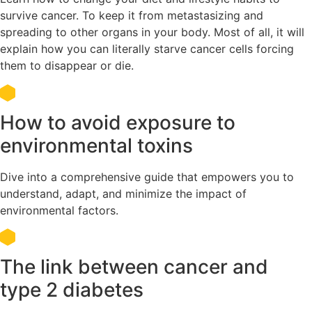
survive cancer. To keep it from metastasizing and
spreading to other organs in your body. Most of all, it will
explain how you can literally starve cancer cells forcing
them to disappear or die.
How to avoid exposure to
environmental toxins
Dive into a comprehensive guide that empowers you to
understand, adapt, and minimize the impact of
environmental factors.
The link between cancer and
type 2 diabetes