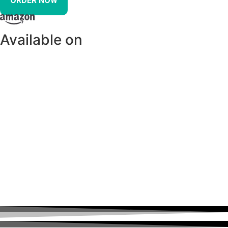
ORDER NOW
Available on
Diabetes: The Real Cause and The
Right Cure Has Been Featured In: