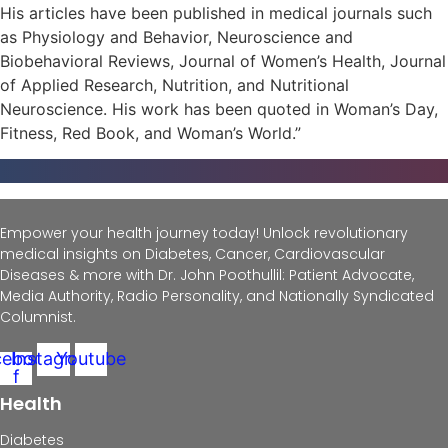
His articles have been published in medical journals such
as Physiology and Behavior, Neuroscience and
Biobehavioral Reviews, Journal of Women’s Health, Journal
of Applied Research, Nutrition, and Nutritional
Neuroscience. His work has been quoted in Woman’s Day,
Fitness, Red Book, and Woman’s World.”
Empower your health journey today! Unlock revolutionary
medical insights on Diabetes, Cancer, Cardiovascular
Diseases & more with Dr. John Poothullil: Patient Advocate,
Media Authority, Radio Personality, and Nationally Syndicated
Columnist.
cebook-
Instagram
Youtube
f
Health
Diabetes