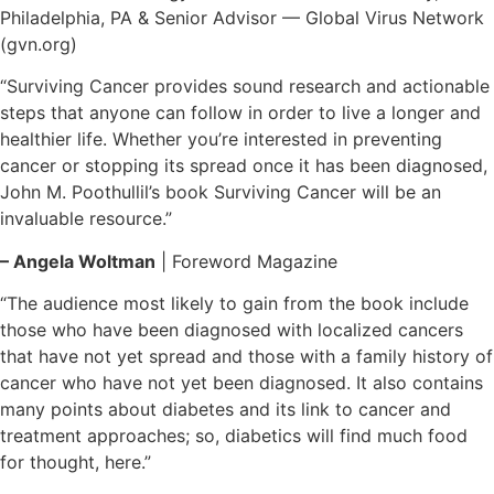
Philadelphia, PA & Senior Advisor — Global Virus Network
(gvn.org)
“Surviving Cancer provides sound research and actionable
steps that anyone can follow in order to live a longer and
healthier life. Whether you’re interested in preventing
cancer or stopping its spread once it has been diagnosed,
John M. Poothullil’s book Surviving Cancer will be an
invaluable resource.”
– Angela Woltman
| Foreword Magazine
“The audience most likely to gain from the book include
those who have been diagnosed with localized cancers
that have not yet spread and those with a family history of
cancer who have not yet been diagnosed. It also contains
many points about diabetes and its link to cancer and
treatment approaches; so, diabetics will find much food
for thought, here.”