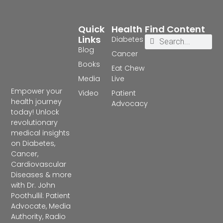
Quick
Health
Find Content
Links
Diabetes
Blog
Cancer
Books
Eat Chew
Media
Live
Empower your
Video
Patient
health journey
Advocacy
today! Unlock
revolutionary
medical insights
on Diabetes,
Cancer,
Cardiovascular
Diseases & more
with Dr. John
Poothullil: Patient
Advocate, Media
Authority, Radio