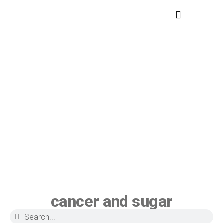
MEDICAL PROFESSIONALS
cancer and sugar