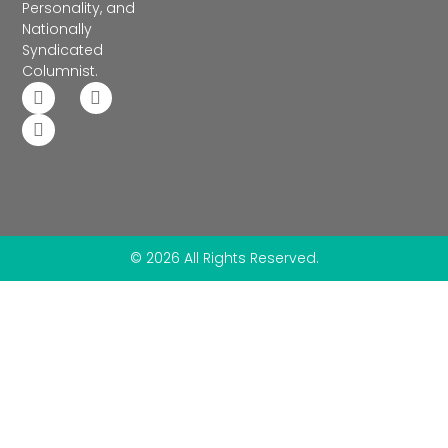
Personality, and
Nationally
Syndicated
Columnist.
© 2026 All Rights Reserved.