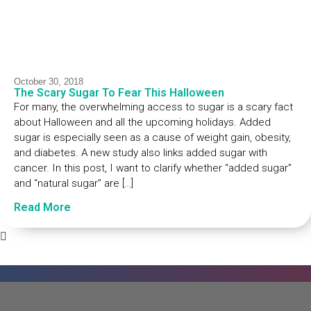
October 30, 2018
The Scary Sugar To Fear This Halloween
For many, the overwhelming access to sugar is a scary fact
about Halloween and all the upcoming holidays. Added
sugar is especially seen as a cause of weight gain, obesity,
and diabetes. A new study also links added sugar with
cancer. In this post, I want to clarify whether “added sugar”
and “natural sugar” are […]
Read More