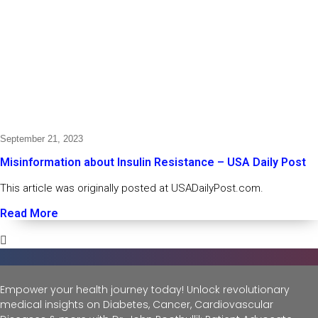
September 21, 2023
Misinformation about Insulin Resistance – USA Daily Post
This article was originally posted at USADailyPost.com.
Read More
Empower your health journey today! Unlock revolutionary
medical insights on Diabetes, Cancer, Cardiovascular