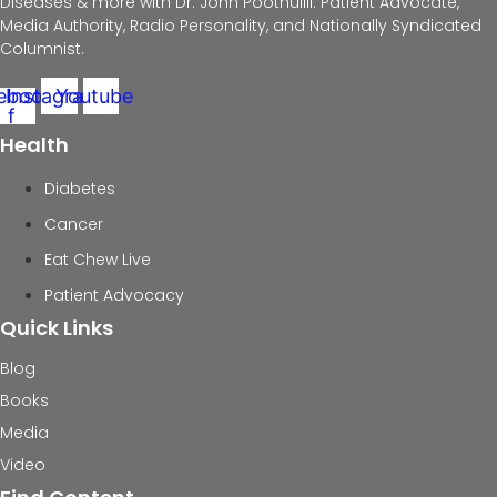
Diseases & more with Dr. John Poothullil: Patient Advocate,
Media Authority, Radio Personality, and Nationally Syndicated
Columnist.
ebook-
Instagram
Youtube
f
Health
Diabetes
Cancer
Eat Chew Live
Patient Advocacy
Quick Links
Blog
Books
Media
Video