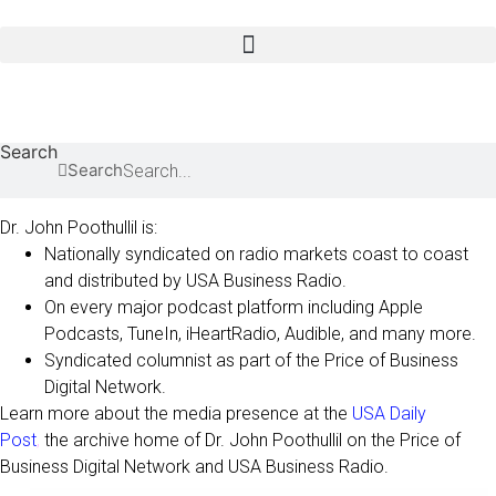
Skip
to
content
causes for type 2
Search
Search
Dr. John Poothullil is:
Nationally syndicated on radio markets coast to coast
and distributed by USA Business Radio.
On every major podcast platform including Apple
Podcasts, TuneIn, iHeartRadio, Audible, and many more.
Syndicated columnist as part of the Price of Business
Digital Network.
Learn more about the media presence at the
USA Daily
Post
,
the archive home of Dr. John Poothullil on the Price of
Business Digital Network and USA Business Radio.