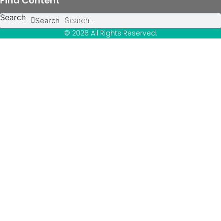
Find Content
Search
Search
© 2026 All Rights Reserved.