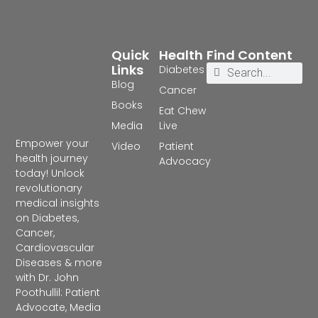
Quick
Health
Find Content
Links
Diabetes
Blog
Cancer
Books
Eat Chew
Media
Live
Empower your
Video
Patient
health journey
Advocacy
today! Unlock
revolutionary
medical insights
on Diabetes,
Cancer,
Cardiovascular
Diseases & more
with Dr. John
Poothullil: Patient
Advocate, Media