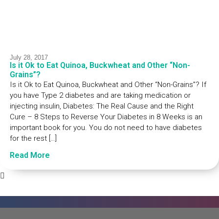
July 28, 2017
Is it Ok to Eat Quinoa, Buckwheat and Other “Non-
Grains”?
Is it Ok to Eat Quinoa, Buckwheat and Other “Non-Grains”? If
you have Type 2 diabetes and are taking medication or
injecting insulin, Diabetes: The Real Cause and the Right
Cure – 8 Steps to Reverse Your Diabetes in 8 Weeks is an
important book for you. You do not need to have diabetes
for the rest […]
Read More