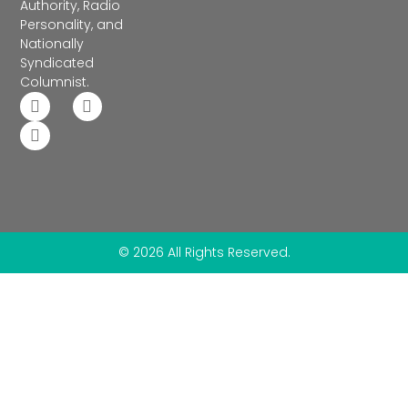
Authority, Radio
Personality, and
Nationally
Syndicated
Columnist.
© 2026 All Rights Reserved.