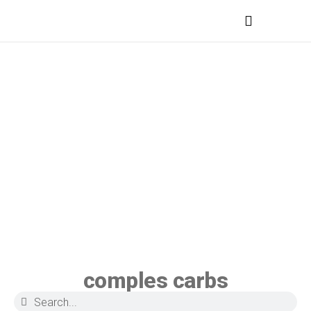
MEDICAL PROFESSIONALS
comples carbs