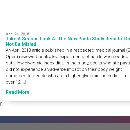
April 24, 2018
Take A Second Look At The New Pasta Study Results. D
Not Be Misled
An April 2018 article published in a respected medical journal 
Open) reviewed controlled experiments of adults who needed 
eat a low-glycemic index diet. In the study, adults who ate past
did not experience an adverse impact on their body weight
compared to people who ate a higher-glycemic index diet. In fa
over 12 […]
Read More