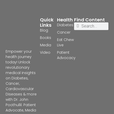
Quick
Health
Find Content
Links
Diabetes
Blog
Cancer
Books
Eat Chew
Media
Live
Empower your
Video
Patient
health journey
Advocacy
today! Unlock
revolutionary
medical insights
on Diabetes,
Cancer,
Cardiovascular
Diseases & more
with Dr. John
Poothullil: Patient
Advocate, Media