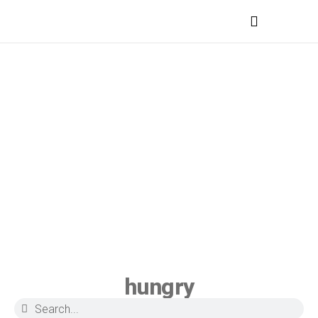
MEDICAL PROFESSIONALS
hungry