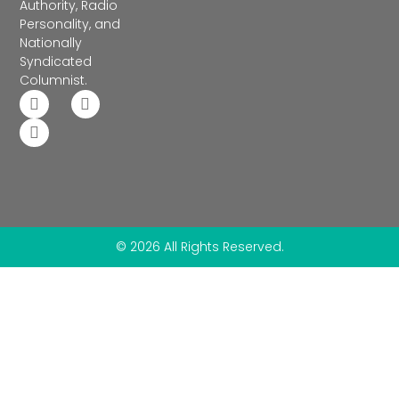
Authority, Radio
Personality, and
Nationally
Syndicated
Columnist.
© 2026 All Rights Reserved.