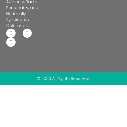
Authority, Radio
Personality, and
Nationally
Syndicated
Columnist.
© 2026 All Rights Reserved.