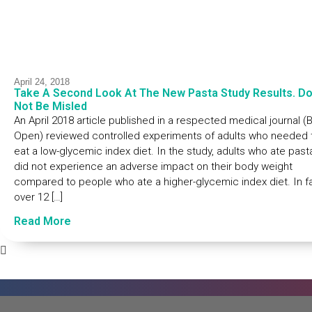
April 24, 2018
Take A Second Look At The New Pasta Study Results. D
Not Be Misled
An April 2018 article published in a respected medical journal 
Open) reviewed controlled experiments of adults who needed 
eat a low-glycemic index diet. In the study, adults who ate past
did not experience an adverse impact on their body weight
compared to people who ate a higher-glycemic index diet. In fa
over 12 […]
Read More