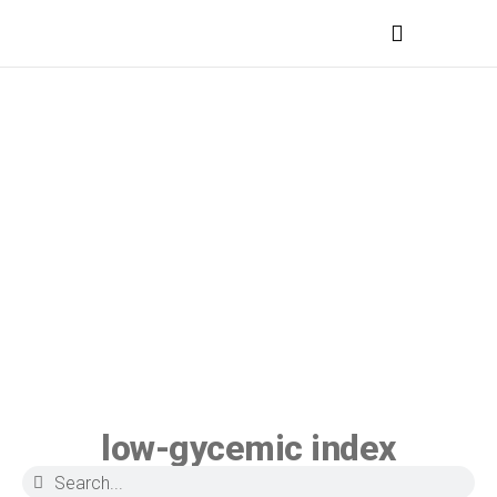
MEDICAL PROFESSIONALS
low-gycemic index