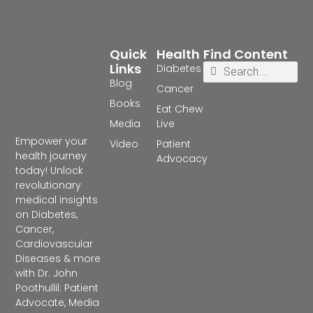
Quick
Health
Find Content
Links
Diabetes
Blog
Cancer
Books
Eat Chew
Media
Live
Empower your
Video
Patient
health journey
Advocacy
today! Unlock
revolutionary
medical insights
on Diabetes,
Cancer,
Cardiovascular
Diseases & more
with Dr. John
Poothullil: Patient
Advocate, Media