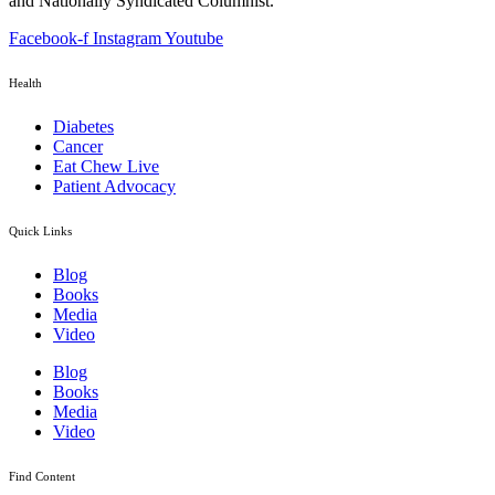
and Nationally Syndicated Columnist.
Facebook-f
Instagram
Youtube
Health
Diabetes
Cancer
Eat Chew Live
Patient Advocacy
Quick Links
Blog
Books
Media
Video
Blog
Books
Media
Video
Find Content