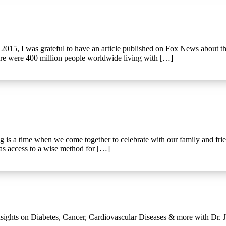
015, I was grateful to have an article published on Fox News about the
here were 400 million people worldwide living with […]
a time when we come together to celebrate with our family and friends 
has access to a wise method for […]
ights on Diabetes, Cancer, Cardiovascular Diseases & more with Dr. Jo