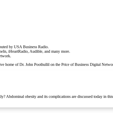
ributed by USA Business Radio.
uneIn, iHeartRadio, Audible, and many more.
Network.
hive home of Dr. John Poothullil on the Price of Business Digital Net
ody? Abdominal obesity and its complications are discussed today in thi