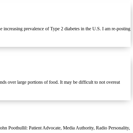
 increasing prevalence of Type 2 diabetes in the U.S. I am re-posting
over large portions of food. It may be difficult to not overeat
hn Poothullil: Patient Advocate, Media Authority, Radio Personality,