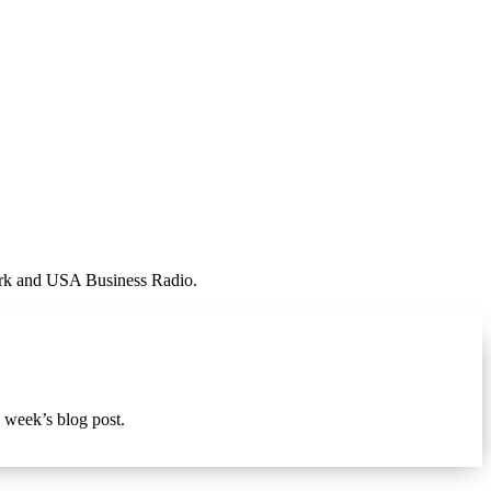
work and USA Business Radio.
s week’s blog post.