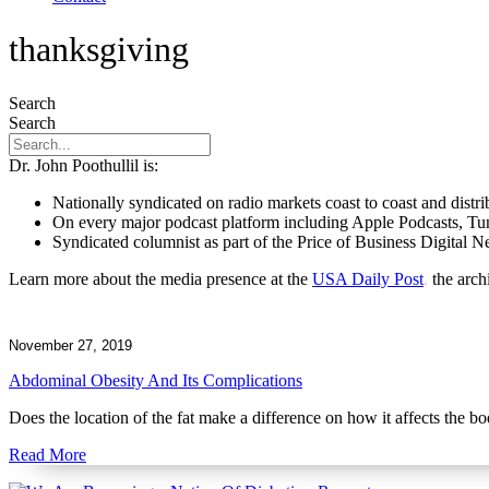
thanksgiving
Search
Search
Dr. John Poothullil is:
Nationally syndicated on radio markets coast to coast and dist
On every major podcast platform including Apple Podcasts, T
Syndicated columnist as part of the Price of Business Digital 
Learn more about the media presence at the
USA Daily Post
,
the arc
November 27, 2019
Abdominal Obesity And Its Complications
Does the location of the fat make a difference on how it affects the b
Read More