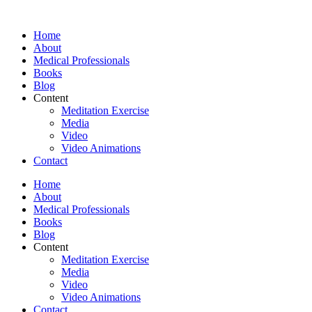
Skip
to
Home
content
About
Medical Professionals
Books
Blog
Content
Meditation Exercise
Media
Video
Video Animations
Contact
Home
About
Medical Professionals
Books
Blog
Content
Meditation Exercise
Media
Video
Video Animations
Contact