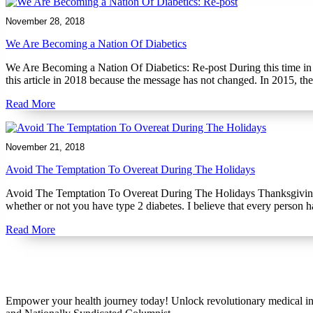
November 28, 2018
We Are Becoming a Nation Of Diabetics
We Are Becoming a Nation Of Diabetics: Re-post During this time in 2
this article in 2018 because the message has not changed. In 2015, t
Read More
November 21, 2018
Avoid The Temptation To Overeat During The Holidays
Avoid The Temptation To Overeat During The Holidays Thanksgiving is 
whether or not you have type 2 diabetes. I believe that every person 
Read More
Empower your health journey today! Unlock revolutionary medical ins