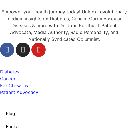
Empower your health journey today! Unlock revolutionary
medical insights on Diabetes, Cancer, Cardiovascular
Diseases & more with Dr. John Poothullil: Patient
Advocate, Media Authority, Radio Personality, and
Nationally Syndicated Columnist.
Health
Diabetes
Cancer
Eat Chew Live
Patient Advocacy
Quick Links
Blog
Books