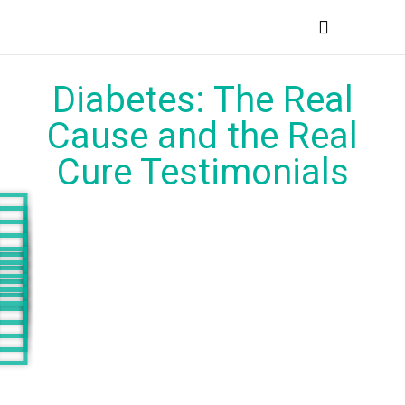
MEDICAL PROFESSIONALS
Diabetes: The Real
Cause and the Real
Cure Testimonials