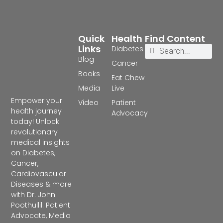
Quick
Health
Find Content
Links
Diabetes
Blog
Cancer
Books
Eat Chew
Media
Live
Empower your
Video
Patient
health journey
Advocacy
today! Unlock
revolutionary
medical insights
on Diabetes,
Cancer,
Cardiovascular
Diseases & more
with Dr. John
Poothullil: Patient
Advocate, Media