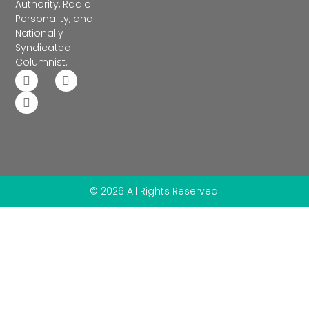
Authority, Radio
Personality, and
Nationally
Syndicated
Columnist.
© 2026 All Rights Reserved.