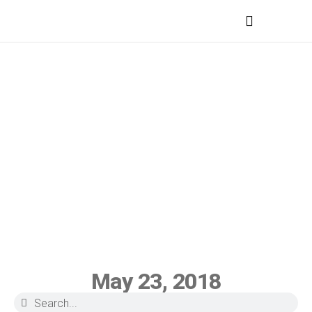
MEDICAL PROFESSIONALS
May 23, 2018