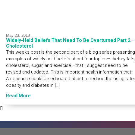
May 23, 2018
Widely-Held Beliefs That Need To Be Overturned Part 2 –
Cholesterol
This week’s post is the second part of a blog series presenting
examples of widely-held beliefs about four topics— dietary fats
cholesterol, sugar, and exercise –that I suggest need to be
revised and updated. This is important health information that
Americans should be educated about to reduce the rising rate
obesity and diabetes in […]
Read More