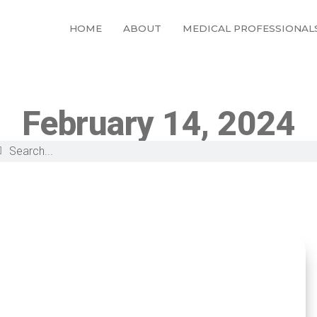
HOME
ABOUT
MEDICAL PROFESSIONAL
February 14, 2024