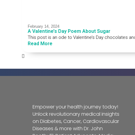
February 14, 2024
A Valentine’s Day Poem About Sugar
This post is an ode to Valentine’s Day chocolates an
Read More
Empower your health journey today!
Unlock revolutionary medical insights
on Diabetes, Cancer, Cardiovascular
Diseases & more with Dr. John