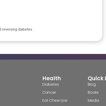
d reversing diabetes.
Health
Quick 
Diabetes
Blog
Cancer
Books
Eat Chew Live
Media