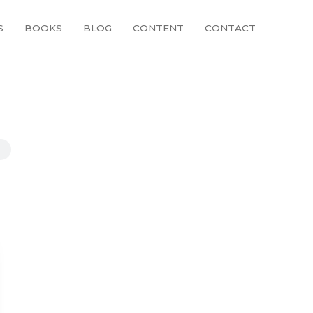
S
BOOKS
BLOG
CONTENT
CONTACT