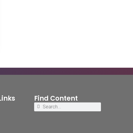
Links
Find Content