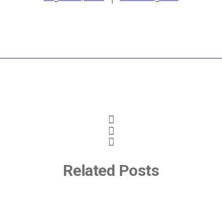
Related Posts