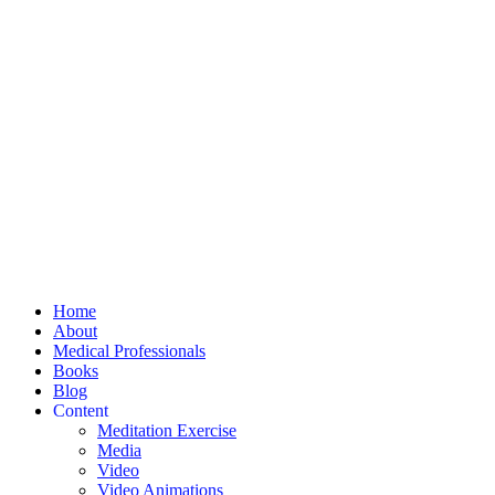
Home
About
Medical Professionals
Books
Blog
Content
Meditation Exercise
Media
Video
Video Animations