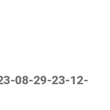
23-08-29-23-12-