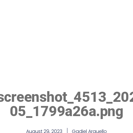
-screenshot_4513_20
05_1799a26a.png
August 29, 2023
Gadiel Arguello