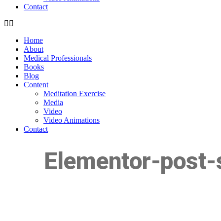
Contact
Home
About
Medical Professionals
Books
Blog
Content
Meditation Exercise
Media
Video
Video Animations
Contact
Elementor-post