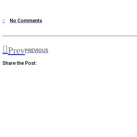
No Comments
Prev
PREVIOUS
Share the Post: