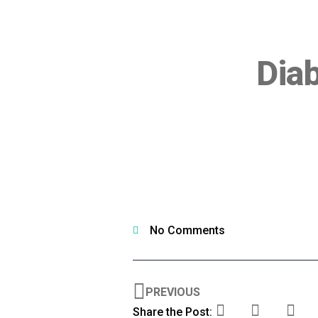
Dia
No Comments
PREVIOUS
Share the Post: