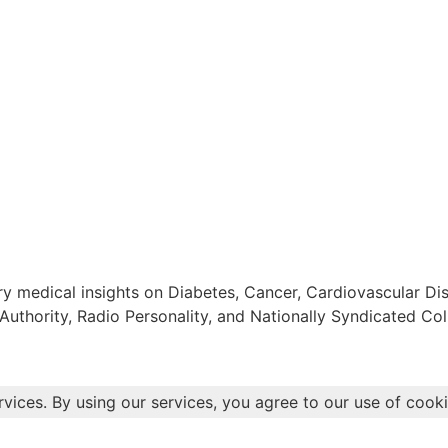
 medical insights on Diabetes, Cancer, Cardiovascular Dis
Authority, Radio Personality, and Nationally Syndicated Col
rvices. By using our services, you agree to our use of cooki