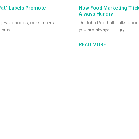
Fat” Labels Promote
How Food Marketing Tricks
Always Hungry
ting Falsehoods; consumers
Dr. John Poothullil talks abou
enemy.
you are always hungry
READ MORE