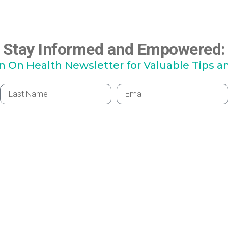
Stay Informed and Empowered:
hn On Health Newsletter for Valuable Tips a