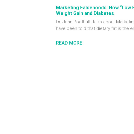
Marketing Falsehoods: How “Low 
Weight Gain and Diabetes
Dr. John Poothullil talks about Marke
have been told that dietary fat is the 
READ MORE