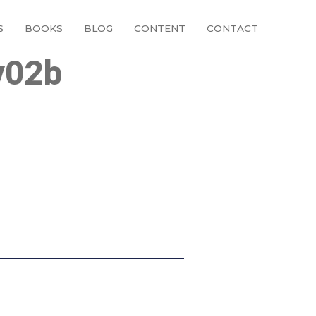
S
BOOKS
BLOG
CONTENT
CONTACT
v02b