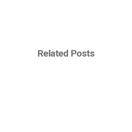
Related Posts