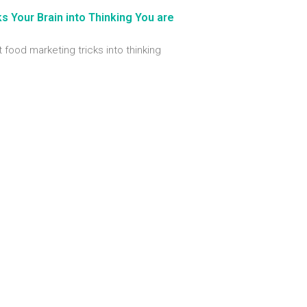
 Your Brain into Thinking You are
t food marketing tricks into thinking