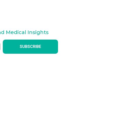
nd Medical Insights
SUBSCRIBE