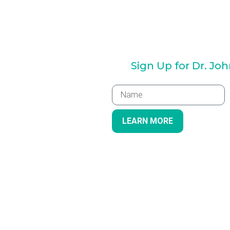
Sign Up for Dr. Jo
LEARN MORE