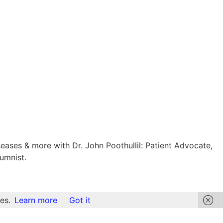
eases & more with Dr. John Poothullil: Patient Advocate,
umnist.
es.
Learn more
Got it