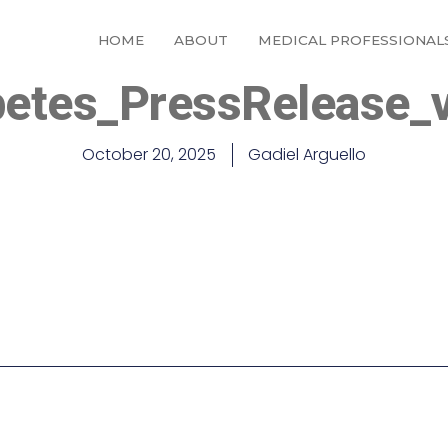
HOME
ABOUT
MEDICAL PROFESSIONAL
betes_PressRelease_
October 20, 2025
Gadiel Arguello