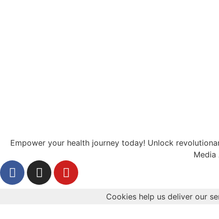
Empower your health journey today! Unlock revolutionary
Media 
Cookies help us deliver our se
Health
Diabetes