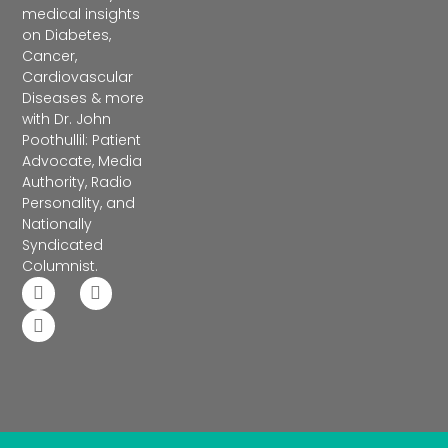
medical insights
on Diabetes,
Cancer,
Cardiovascular
Diseases & more
with Dr. John
Poothullil: Patient
Advocate, Media
Authority, Radio
Personality, and
Nationally
Syndicated
Columnist.