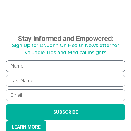
Stay Informed and Empowered:
Sign Up for Dr. John On Health Newsletter for
Valuable Tips and Medical Insights
SUBSCRIBE
LEARN MORE