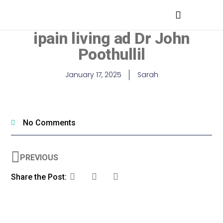
MEDICAL PROFESSIONALS
ipain living ad Dr John
Poothullil
January 17, 2025
Sarah
No Comments
PREVIOUS
Share the Post: