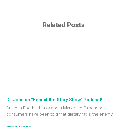
Related Posts
Dr. John on “Behind the Story Show” Podcast!
Dr. John Poothullil talks about Marketing Falsehoods;
consumers have been told that dietary fat is the enemy.