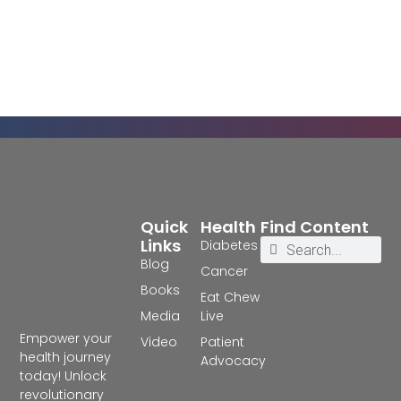
Quick
Health
Find Content
Links
Diabetes
Blog
Cancer
Books
Eat Chew
Media
Live
Empower your
Video
Patient
health journey
Advocacy
today! Unlock
revolutionary