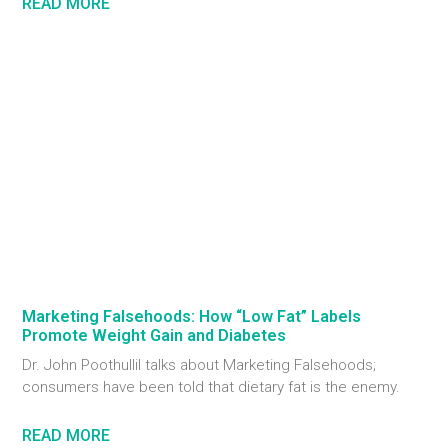
READ MORE
Marketing Falsehoods: How “Low Fat” Labels
Promote Weight Gain and Diabetes
Dr. John Poothullil talks about Marketing Falsehoods;
consumers have been told that dietary fat is the enemy.
READ MORE