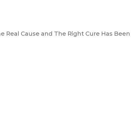
he Real Cause and The Right Cure Has Been 