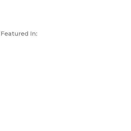
Featured In: