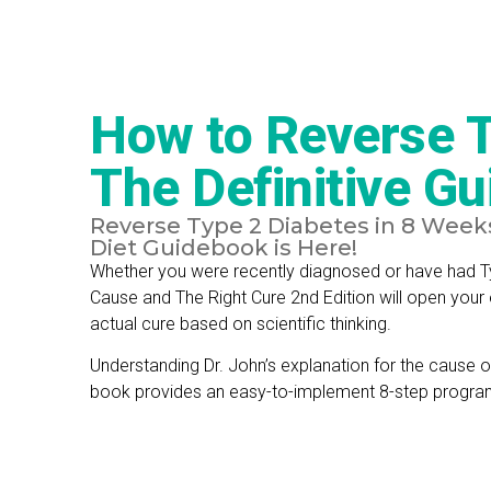
How to Reverse T
The Definitive Gu
Reverse Type 2 Diabetes in 8 Weeks 
Diet Guidebook is Here!
Whether you were recently diagnosed or have had Ty
Cause and The Right Cure 2nd Edition will open your
actual cure based on scientific thinking.
Understanding Dr. John’s explanation for the cause o
book provides an easy-to-implement 8-step program 