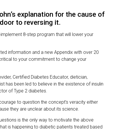
ohn’s explanation for the cause of
oor to reversing it.
implement 8-step program that will lower your
ated information and a new Appendix with over 20
critical to your commitment to change your
vider, Certified Diabetes Educator, dietician,
list has been led to believe in the existence of insulin
ctor of Type 2 diabetes.
ourage to question the concept’s veracity either
ause they are unclear about its science.
 questions is the only way to motivate the above
at is happening to diabetic patients treated based