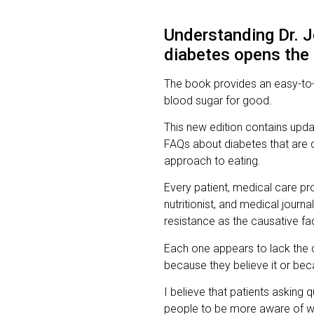
Understanding Dr. J
diabetes opens the d
The book provides an easy-to-
blood sugar for good.
This new edition contains upd
FAQs about diabetes that are 
approach to eating.
Every patient, medical care pro
nutritionist, and medical journa
resistance as the causative fa
Each one appears to lack the c
because they believe it or bec
I believe that patients asking
people to be more aware of wh