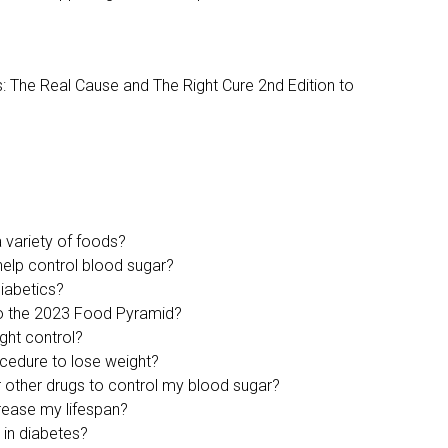
s: The Real Cause and The Right Cure 2nd Edition to
 variety of foods?
help control blood sugar?
diabetics?
to the 2023 Food Pyramid?
ght control?
ocedure to lose weight?
or other drugs to control my blood sugar?
crease my lifespan?
s in diabetes?