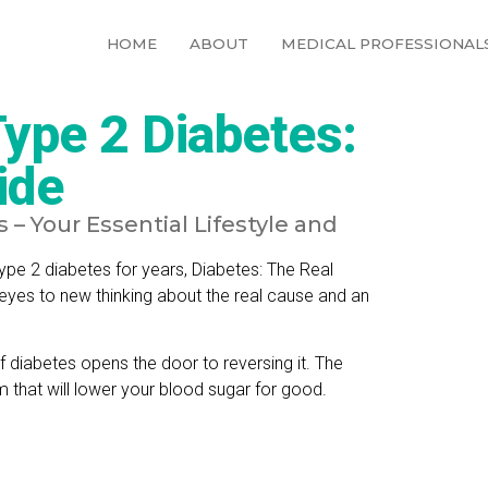
HOME
ABOUT
MEDICAL PROFESSIONAL
ype 2 Diabetes:
ide
– Your Essential Lifestyle and
pe 2 diabetes for years, Diabetes: The Real
 eyes to new thinking about the real cause and an
f diabetes opens the door to reversing it. The
that will lower your blood sugar for good.