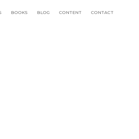
S
BOOKS
BLOG
CONTENT
CONTACT