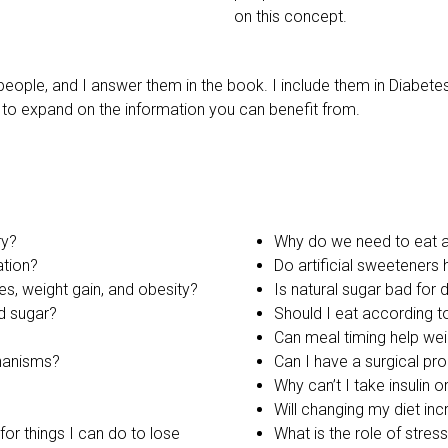
on this concept.
eople, and I answer them in the book. I include them in Diabete
to expand on the information you can benefit from.
ry?
Why do we need to eat a
ation?
Do artificial sweeteners 
s, weight gain, and obesity?
Is natural sugar bad for 
d sugar?
Should I eat according 
Can meal timing help wei
chanisms?
Can I have a surgical pr
Why can’t I take insulin 
Will changing my diet in
or things I can do to lose
What is the role of stres