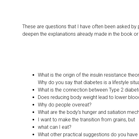
These are questions that I have often been asked by p
deepen the explanations already made in the book or 
What is the origin of the insulin resistance theo
Why do you say that diabetes is a lifestyle situ
What is the connection between Type 2 diabete
Does reducing body weight lead to lower bloo
Why do people overeat?
What are the body’s hunger and satiation me
I want to make the transition from grains, but
what can I eat?
What other practical suggestions do you have f