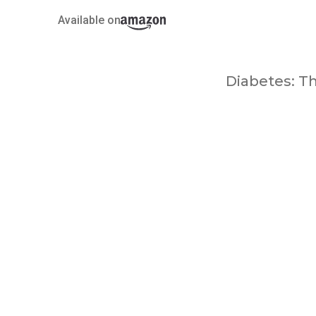
Available on
Diabetes: T