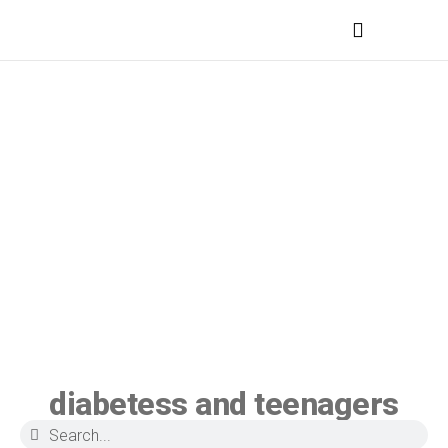
MEDICAL PROFESSIONALS
diabetess and teenagers