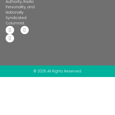
Authority, Radio
Personality, and
Nationally
Syndicated
Columnist.
© 2026 All Rights Reserved.