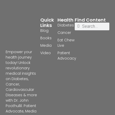
Quick
Health
Find Content
Links
Diabetes
Blog
Cancer
Books
Eat Chew
Media
Live
Empower your
Video
Patient
health journey
Advocacy
today! Unlock
revolutionary
medical insights
on Diabetes,
Cancer,
Cardiovascular
Diseases & more
with Dr. John
Poothullil: Patient
Advocate, Media