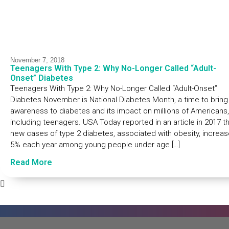
November 7, 2018
Teenagers With Type 2: Why No-Longer Called “Adult-
Onset” Diabetes
Teenagers With Type 2: Why No-Longer Called “Adult-Onset”
Diabetes November is National Diabetes Month, a time to bring
awareness to diabetes and its impact on millions of Americans,
including teenagers. USA Today reported in an article in 2017 t
new cases of type 2 diabetes, associated with obesity, increa
5% each year among young people under age […]
Read More