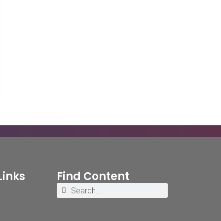
Links
Find Content