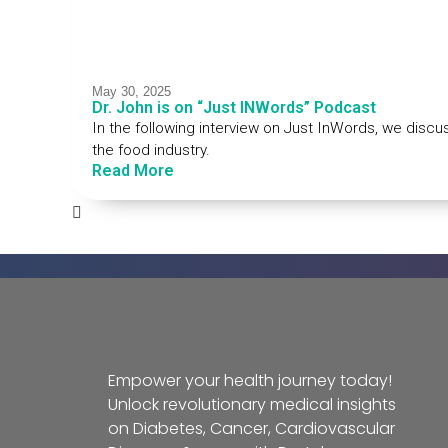
May 30, 2025
Dr. John is on “Just INWords” Podcast
In the following interview on Just InWords, we discu
the food industry.
Read More
Empower your health journey today!
Unlock revolutionary medical insights
on Diabetes, Cancer, Cardiovascular