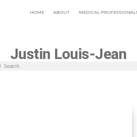
HOME
ABOUT
MEDICAL PROFESSIONAL
Justin Louis-Jean