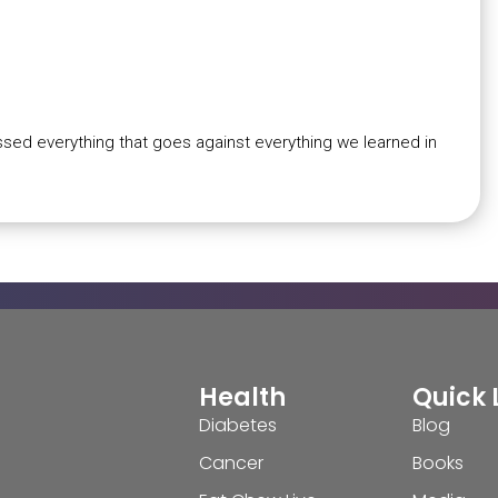
ssed everything that goes against everything we learned in
Health
Quick 
Diabetes
Blog
Cancer
Books