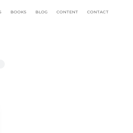
S
BOOKS
BLOG
CONTENT
CONTACT