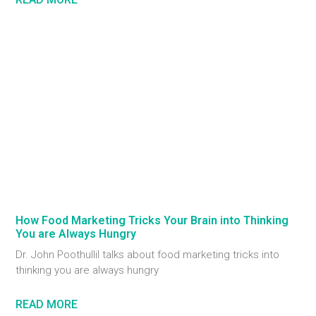
How Food Marketing Tricks Your Brain into Thinking
You are Always Hungry
Dr. John Poothullil talks about food marketing tricks into
thinking you are always hungry
READ MORE