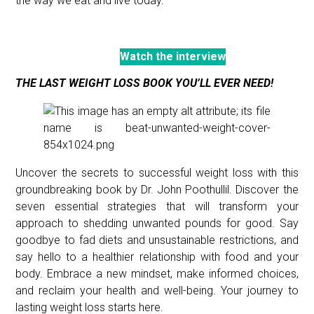
the way we eat and live today.
Watch the interview
THE LAST WEIGHT LOSS BOOK YOU’LL EVER NEED!
Uncover the secrets to successful weight loss with this
groundbreaking book by Dr. John Poothullil. Discover the
seven essential strategies that will transform your
approach to shedding unwanted pounds for good. Say
goodbye to fad diets and unsustainable restrictions, and
say hello to a healthier relationship with food and your
body. Embrace a new mindset, make informed choices,
and reclaim your health and well-being. Your journey to
lasting weight loss starts here.