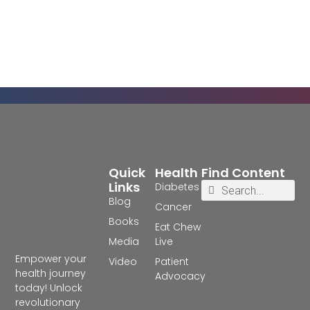
Quick
Health
Find Content
Links
Diabetes
Blog
Cancer
Books
Eat Chew
Media
Live
Empower your
Video
Patient
health journey
Advocacy
today! Unlock
revolutionary