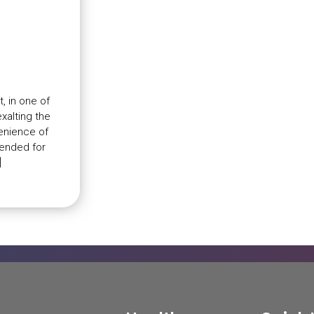
, in one of
xalting the
venience of
tended for
]