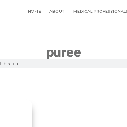
HOME
ABOUT
MEDICAL PROFESSIONAL
puree