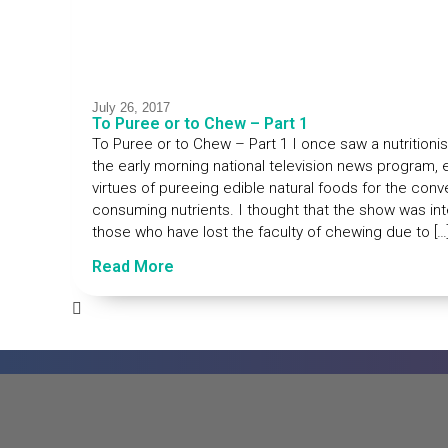
July 26, 2017
To Puree or to Chew – Part 1
To Puree or to Chew – Part 1 I once saw a nutritionist
the early morning national television news program, e
virtues of pureeing edible natural foods for the con
consuming nutrients. I thought that the show was in
those who have lost the faculty of chewing due to […
Read More