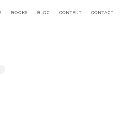
S
BOOKS
BLOG
CONTENT
CONTACT