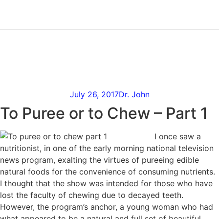
Skip
to
content
To Puree or to Chew –
Part 1
July 26, 2017
Dr. John
To Puree or to Chew – Part 1
I once saw a
nutritionist, in one of the early morning national television
news program, exalting the virtues of pureeing edible
natural foods for the convenience of consuming nutrients.
I thought that the show was intended for those who have
lost the faculty of chewing due to decayed teeth.
However, the program’s anchor, a young woman who had
what appeared to be a natural and full set of beautiful