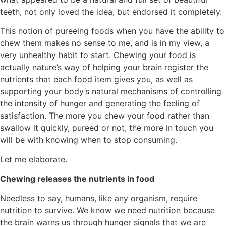
teeth, not only loved the idea, but endorsed it completely.
This notion of pureeing foods when you have the ability to
chew them makes no sense to me, and is in my view, a
very unhealthy habit to start. Chewing your food is
actually nature’s way of helping your brain register the
nutrients that each food item gives you, as well as
supporting your body’s natural mechanisms of controlling
the intensity of hunger and generating the feeling of
satisfaction. The more you chew your food rather than
swallow it quickly, pureed or not, the more in touch you
will be with knowing when to stop consuming.
Let me elaborate.
Chewing releases the nutrients in food
Needless to say, humans, like any organism, require
nutrition to survive. We know we need nutrition because
the brain warns us through hunger signals that we are