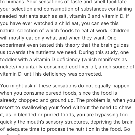
to humans. Your sensations of taste and smell facilitate
your selection and consumption of substances containing
needed nutrients such as salt, vitamin B and vitamin D. If
you have ever watched a child eat, you can see this
natural selection of which foods to eat at work. Children
will mostly eat only what and when they want. One
experiment even tested this theory that the brain guides
us towards the nutrients we need. During this study, one
toddler with a vitamin D deficiency (which manifests as
rickets) voluntarily consumed cod liver oil, a rich source of
vitamin D, until his deficiency was corrected.
You might ask if these sensations do not equally happen
when you consume pureed foods, since the food is
already chopped and ground up. The problem is, when you
resort to swallowing your food without the need to chew
it, as in blended or purred foods, you are bypassing too
quickly the mouth’s sensory structures, depriving the brain
of adequate time to process the nutrition in the food. Go