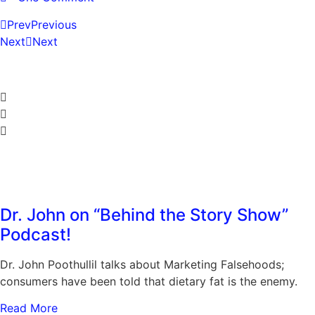
Prev
Previous
Next
Next
Share the Post:
Related Posts
Dr. John on “Behind the Story Show”
Podcast!
Dr. John Poothullil talks about Marketing Falsehoods;
consumers have been told that dietary fat is the enemy.
Read More