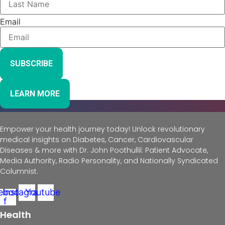
Email
SUBSCRIBE
LEARN MORE
Empower your health journey today! Unlock revolutionary
medical insights on Diabetes, Cancer, Cardiovascular
Diseases & more with Dr. John Poothullil: Patient Advocate,
Media Authority, Radio Personality, and Nationally Syndicated
Columnist.
ebook-
Instagram
Youtube
f
Health