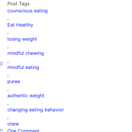
Post Tags
counscious eating
,
Eat Healthy
,
losing weight
,
mindful chewing
,
mindful eating
,
puree
,
authentic weight
,
changing eating behavior
,
chew
One Comment