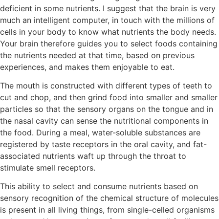
deficient in some nutrients. I suggest that the brain is very
much an intelligent computer, in touch with the millions of
cells in your body to know what nutrients the body needs.
Your brain therefore guides you to select foods containing
the nutrients needed at that time, based on previous
experiences, and makes them enjoyable to eat.
The mouth is constructed with different types of teeth to
cut and chop, and then grind food into smaller and smaller
particles so that the sensory organs on the tongue and in
the nasal cavity can sense the nutritional components in
the food. During a meal, water-soluble substances are
registered by taste receptors in the oral cavity, and fat-
associated nutrients waft up through the throat to
stimulate smell receptors.
This ability to select and consume nutrients based on
sensory recognition of the chemical structure of molecules
is present in all living things, from single-celled organisms