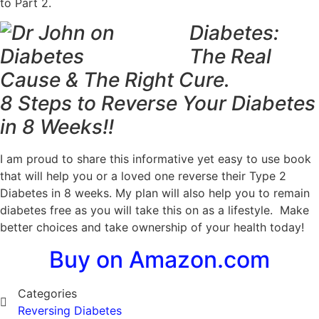
to Part 2.
Diabetes:
The Real
Cause & The Right Cure.
8 Steps to Reverse Your Diabetes
in 8 Weeks!!
I am proud to share this informative yet easy to use book
that will help you or a loved one reverse their Type 2
Diabetes
in 8 weeks
. My plan will also help you to remain
diabetes free as you will take this on as a lifestyle. Make
better choices and take ownership of your health today!
Buy on Amazon.com
Categories
Reversing Diabetes