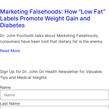
Marketing Falsehoods: How “Low Fat”
Labels Promote Weight Gain and
Diabetes
Dr. John Poothullil talks about Marketing Falsehoods;
consumers have been told that dietary fat is the enemy.
Read More
Stay Informed and Empowered:
Sign Up for Dr. John On Health Newsletter for Valuable
Tips and Medical Insights
Name
Last Name