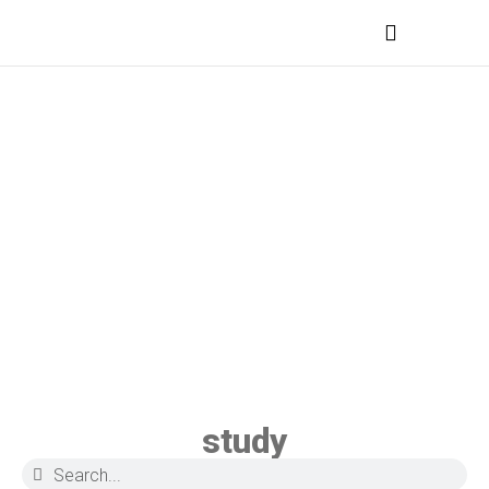
MEDICAL PROFESSIONALS
study