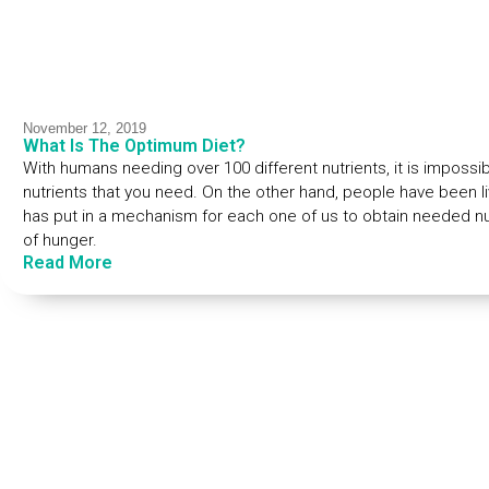
November 12, 2019
What Is The Optimum Diet?
With humans needing over 100 different nutrients, it is impossib
nutrients that you need. On the other hand, people have been li
has put in a mechanism for each one of us to obtain needed nu
of hunger.
Read More