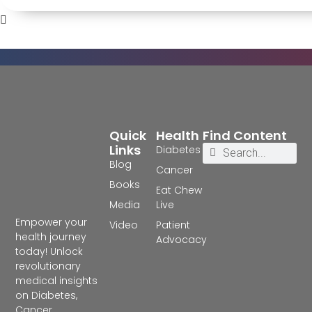
Quick
Health
Find Content
Links
Diabetes
Blog
Cancer
Books
Eat Chew
Media
Live
Empower your
Video
Patient
health journey
Advocacy
today! Unlock
revolutionary
medical insights
on Diabetes,
Cancer,