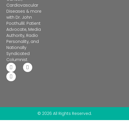
Cardiovascular
Diseases & more
with Dr. John
Poothullil: Patient
Advocate, Media
Authority, Radio
Personality, and
Nationally
Syndicated
Columnist.
© 2026 All Rights Reserved.