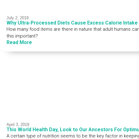
July 2, 2019
Why Ultra-Processed Diets Cause Excess Calorie Intake
How many food items are there in nature that adult humans can
this important?
Read More
April 3, 2019
This World Health Day, Look to Our Ancestors For Optimu
A certain type of nutrition seems to be the key factor in keepin