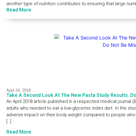
another type of nutrition contributes to ensuring that large nu
Read More
April 24, 2018
Take A Second Look At The New Pasta Study Results. Do
An April 2018 article published in a respected medical journal
adults who needed to eat a low-glycemic index diet. In the stu
adverse impact on their body weight compared to people who at
[…]
Read More