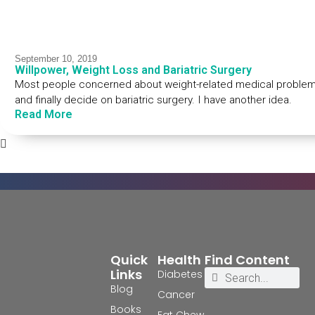
September 10, 2019
Willpower, Weight Loss and Bariatric Surgery
Most people concerned about weight-related medical problems t
and finally decide on bariatric surgery. I have another idea.
Read More
Quick
Health
Find Content
Links
Diabetes
Blog
Cancer
Books