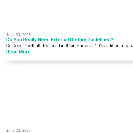
June 30, 2025
Do You Really Need External Dietary Guidelines?
Dr. John Poothullil featured in IPain Summer 2025 edition maga
Read More
June 20, 2025