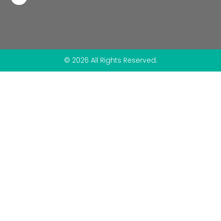
© 2026 All Rights Reserved.