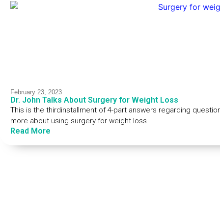
February 23, 2023
Dr. John Talks About Surgery for Weight Loss
This is the thirdinstallment of 4-part answers regarding questio
more about using surgery for weight loss.
Read More