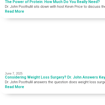
The Power of Protein: How Much Do You Really Need?
Dr. John Poothullil sits down with host Kevin Price to discuss t
Read More
June 7, 2025
Considering Weight Loss Surgery? Dr. John Answers Ke
Dr. John Poothullil answers the question does weight loss surg
Read More