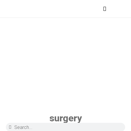
MEDICAL PROFESSIONALS
surgery