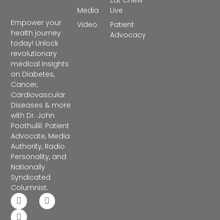
Eat Chew
Media
Live
Empower your
Video
Patient
health journey
Advocacy
today! Unlock
revolutionary
medical insights
on Diabetes,
Cancer,
Cardiovascular
Diseases & more
with Dr. John
Poothullil: Patient
Advocate, Media
Authority, Radio
Personality, and
Nationally
Syndicated
Columnist.