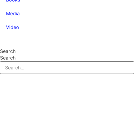
Media
Video
Find Content
Search
Search
© 2026 All Rights Reserved.