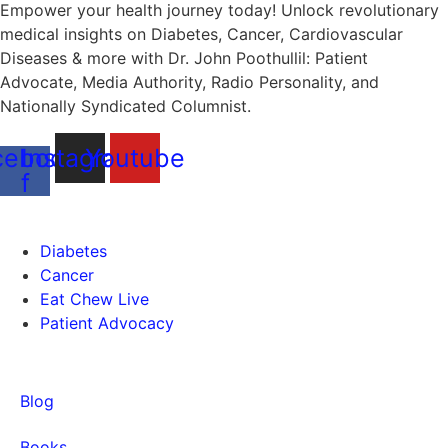
Empower your health journey today! Unlock revolutionary
medical insights on Diabetes, Cancer, Cardiovascular
Diseases & more with Dr. John Poothullil: Patient
Advocate, Media Authority, Radio Personality, and
Nationally Syndicated Columnist.
cebook-
Instagram
Youtube
f
Health
Diabetes
Cancer
Eat Chew Live
Patient Advocacy
Quick Links
Blog
Books