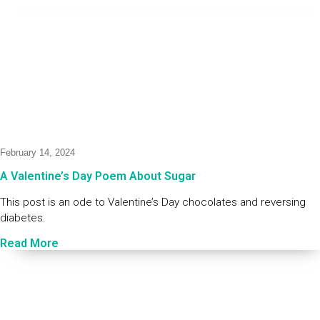
February 14, 2024
A Valentine’s Day Poem About Sugar
This post is an ode to Valentine’s Day chocolates and reversing
diabetes.
Read More