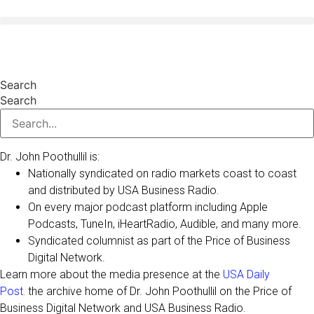
Skip
to
valentines day
content
Search
Search
Dr. John Poothullil is:
Nationally syndicated on radio markets coast to coast
and distributed by USA Business Radio.
On every major podcast platform including Apple
Podcasts, TuneIn, iHeartRadio, Audible, and many more.
Syndicated columnist as part of the Price of Business
Digital Network.
Learn more about the media presence at the
USA Daily
Post
,
the archive home of Dr. John Poothullil on the Price of
Business Digital Network and USA Business Radio.