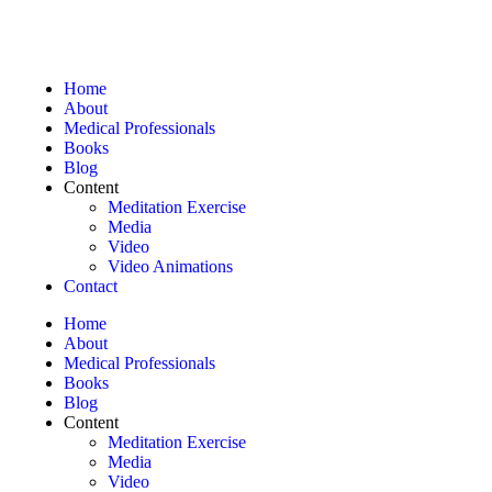
Home
About
Medical Professionals
Books
Blog
Content
Meditation Exercise
Media
Video
Video Animations
Contact
Home
About
Medical Professionals
Books
Blog
Content
Meditation Exercise
Media
Video