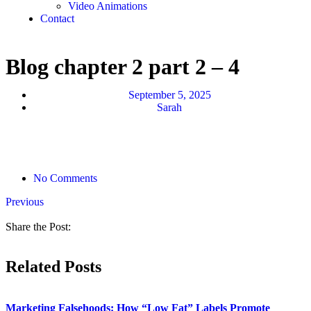
Video Animations
Contact
Blog chapter 2 part 2 – 4
September 5, 2025
Sarah
No Comments
Previous
Share the Post:
Related Posts
Marketing Falsehoods: How “Low Fat” Labels Promote