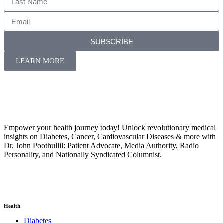
SUBSCRIBE
LEARN MORE
Empower your health journey today! Unlock revolutionary medical
insights on Diabetes, Cancer, Cardiovascular Diseases & more with
Dr. John Poothullil: Patient Advocate, Media Authority, Radio
Personality, and Nationally Syndicated Columnist.
Health
Diabetes