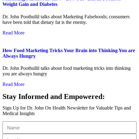
Weight Gain and Diabetes
Dr. John Poothullil talks about Marketing Falsehoods; consumers
have been told that dietary fat is the enemy.
Read More
How Food Marketing Tricks Your Brain into Thinking You are
Always Hungry
Dr. John Poothullil talks about food marketing tricks into thinking
you are always hungry
Read More
Stay Informed and Empowered:
Sign Up for Dr. John On Health Newsletter for Valuable Tips and
Medical Insights