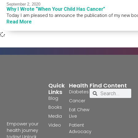
September 2, 2020
Why I Wrote “When Your Child Has Cancer”
Today I am pleased to announce the publication of my new bo
Read More
Quick
Health
Find Content
Links
Diabetes
Blog
Cancer
Books
Eat Chew
Media
Live
Empower your
Video
Patient
health journey
Advocacy
today! Unlock