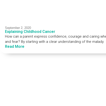
September 2, 2020
Explaining Childhood Cancer
How can a parent express confidence, courage and caring when
and fear? By starting with a clear understanding of the malady.
Read More