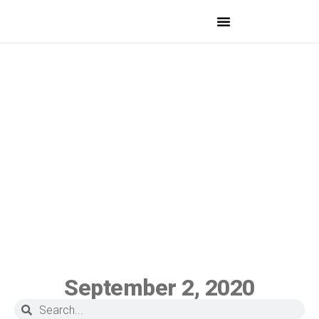
MEDICAL PROFESSIONALS
September 2, 2020