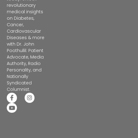
revolutionary
medical insights
on Diabetes,
Cancer,
Cardiovascular
Diseases & more
with Dr. John
Poothullil: Patient
Advocate, Media
Authority, Radio
Personality, and
Nationally
Syndicated
Columnist.