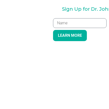
Sign Up for Dr. Jo
LEARN MORE