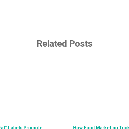
Related Posts
Fat” Labels Promote
How Food Marketing Tricks