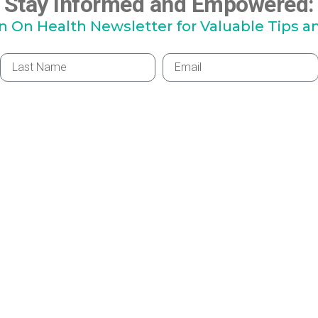
Stay Informed and Empowered:
hn On Health Newsletter for Valuable Tips a