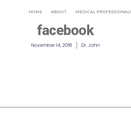
HOME
ABOUT
MEDICAL PROFESSIONAL
facebook
November 14, 2018
Dr. John