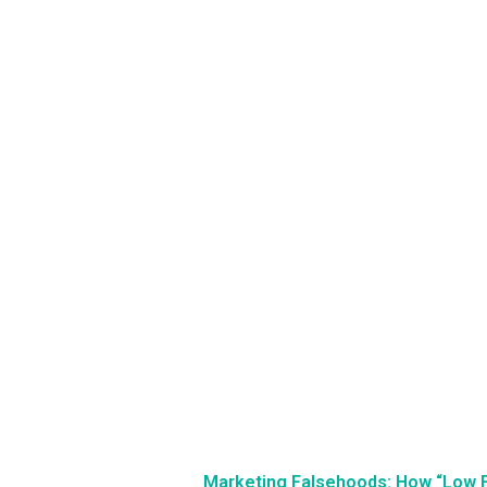
Marketing Falsehoods: How “Low 