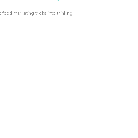
t food marketing tricks into thinking