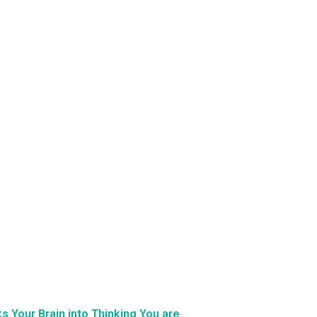
 Your Brain into Thinking You are