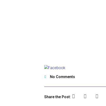
No Comments
Share the Post: