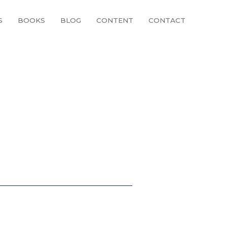
S
BOOKS
BLOG
CONTENT
CONTACT