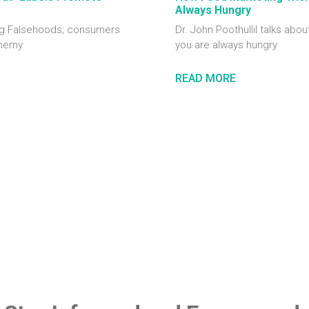
Always Hungry
ting Falsehoods; consumers
Dr. John Poothullil talks abou
enemy.
you are always hungry
READ MORE