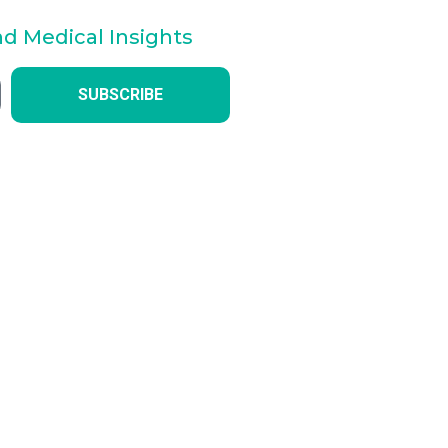
nd Medical Insights
SUBSCRIBE