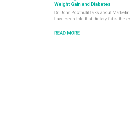
Weight Gain and Diabetes
Dr. John Poothullil talks about Marke
have been told that dietary fat is the 
READ MORE