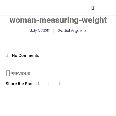
MEDICAL PROFESSIONALS
woman-measuring-weight
July 1, 2025
Gadiel Arguello
No Comments
PREVIOUS
Share the Post: