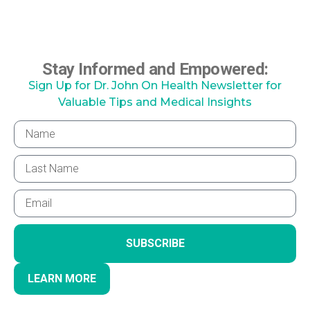
Stay Informed and Empowered:
Sign Up for Dr. John On Health Newsletter for
Valuable Tips and Medical Insights
SUBSCRIBE
LEARN MORE