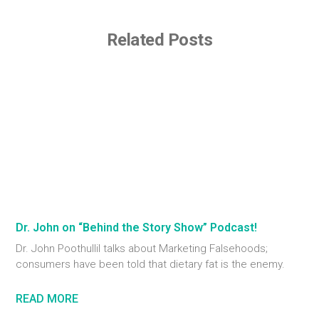
Related Posts
Dr. John on “Behind the Story Show” Podcast!
Dr. John Poothullil talks about Marketing Falsehoods;
consumers have been told that dietary fat is the enemy.
READ MORE