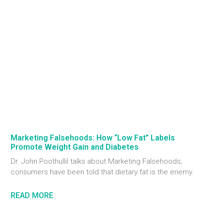
Marketing Falsehoods: How “Low Fat” Labels
Promote Weight Gain and Diabetes
Dr. John Poothullil talks about Marketing Falsehoods;
consumers have been told that dietary fat is the enemy.
READ MORE