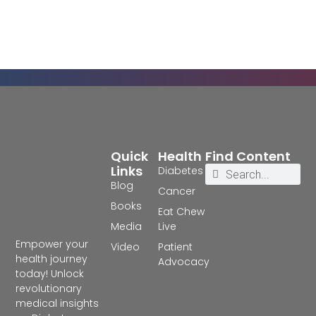
Quick
Health
Find Content
Links
Diabetes
Blog
Cancer
Books
Eat Chew
Media
Live
Empower your
Video
Patient
health journey
Advocacy
today! Unlock
revolutionary
medical insights