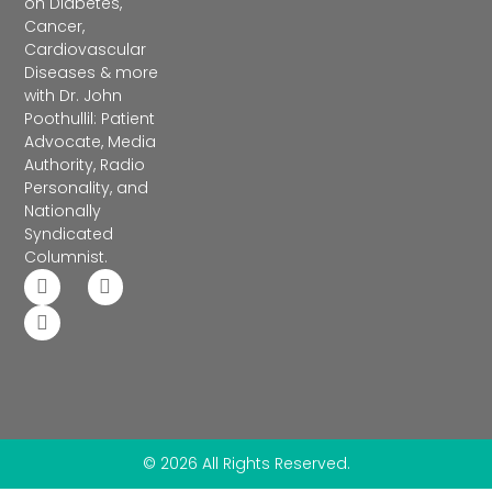
on Diabetes,
Cancer,
Cardiovascular
Diseases & more
with Dr. John
Poothullil: Patient
Advocate, Media
Authority, Radio
Personality, and
Nationally
Syndicated
Columnist.
© 2026 All Rights Reserved.