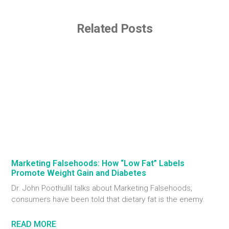
Related Posts
Marketing Falsehoods: How “Low Fat” Labels
Promote Weight Gain and Diabetes
Dr. John Poothullil talks about Marketing Falsehoods;
consumers have been told that dietary fat is the enemy.
READ MORE