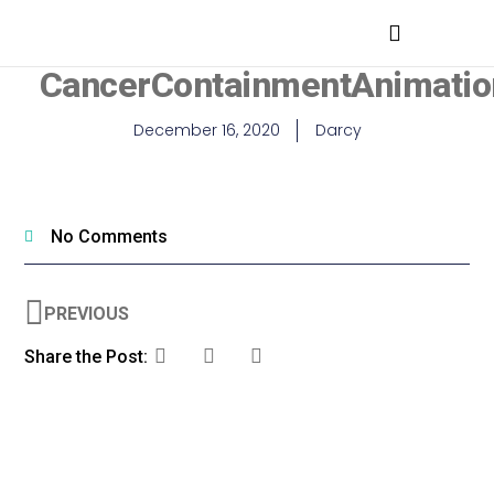
MEDICAL PROFESSIONALS
CancerContainmentAnimatio
December 16, 2020
Darcy
No Comments
PREVIOUS
Share the Post: