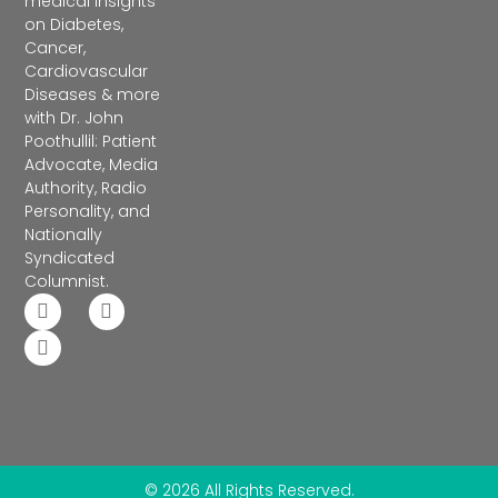
medical insights
on Diabetes,
Cancer,
Cardiovascular
Diseases & more
with Dr. John
Poothullil: Patient
Advocate, Media
Authority, Radio
Personality, and
Nationally
Syndicated
Columnist.
© 2026 All Rights Reserved.