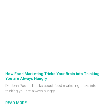
How Food Marketing Tricks Your Brain into Thinking
You are Always Hungry
Dr. John Poothullil talks about food marketing tricks into
thinking you are always hungry
READ MORE