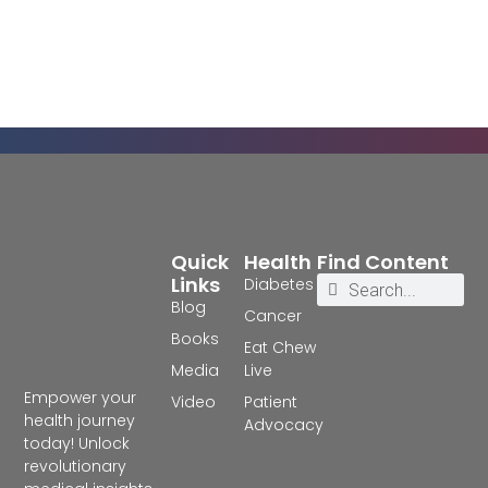
Quick
Health
Find Content
Links
Diabetes
Blog
Cancer
Books
Eat Chew
Media
Live
Empower your
Video
Patient
health journey
Advocacy
today! Unlock
revolutionary