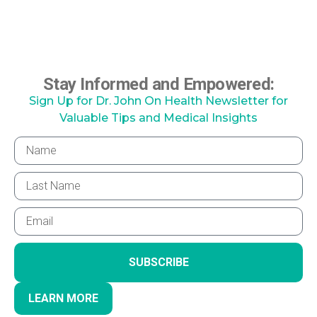
Stay Informed and Empowered:
Sign Up for Dr. John On Health Newsletter for
Valuable Tips and Medical Insights
SUBSCRIBE
LEARN MORE