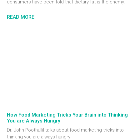
consumers have been told that dietary fat is the enemy.
READ MORE
How Food Marketing Tricks Your Brain into Thinking
You are Always Hungry
Dr. John Poothullil talks about food marketing tricks into
thinking you are always hungry