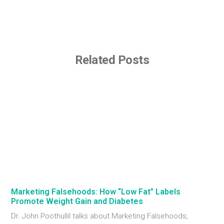
Related Posts
Marketing Falsehoods: How “Low Fat” Labels
Promote Weight Gain and Diabetes
Dr. John Poothullil talks about Marketing Falsehoods;