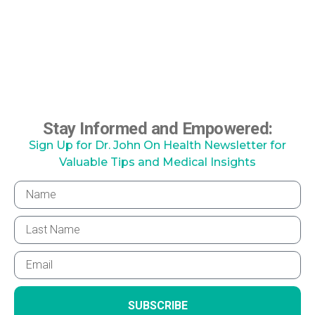
Stay Informed and Empowered:
Sign Up for Dr. John On Health Newsletter for
Valuable Tips and Medical Insights
SUBSCRIBE