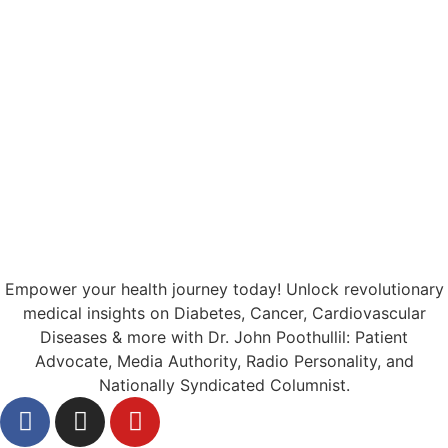
Empower your health journey today! Unlock revolutionary
medical insights on Diabetes, Cancer, Cardiovascular
Diseases & more with Dr. John Poothullil: Patient
Advocate, Media Authority, Radio Personality, and
Nationally Syndicated Columnist.