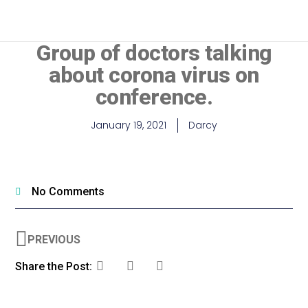
MEDICAL PROFESSIONALS
Group of doctors talking
about corona virus on
conference.
January 19, 2021
Darcy
No Comments
PREVIOUS
Share the Post: