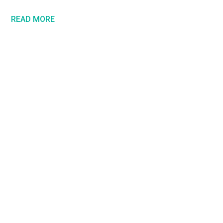
READ MORE