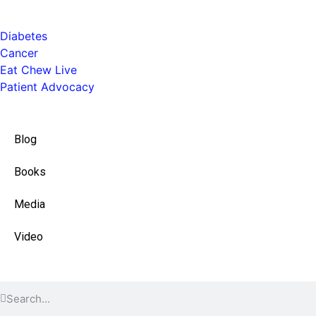
Health
Diabetes
Cancer
Eat Chew Live
Patient Advocacy
Quick Links
Blog
Books
Media
Video
Find Content