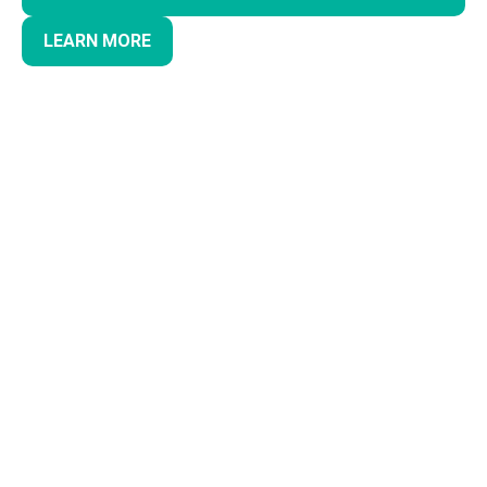
LEARN MORE