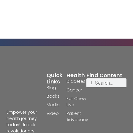
Quick
Health
Find Content
Links
Diabetes
Blog
Cancer
Books
Eat Chew
Media
Live
Empower your
Video
Patient
health journey
Advocacy
today! Unlock
revolutionary