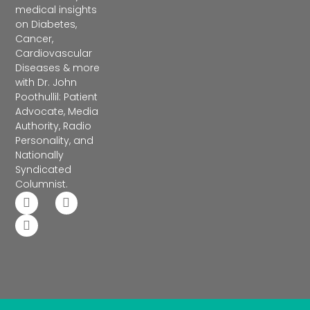
medical insights
on Diabetes,
Cancer,
Cardiovascular
Diseases & more
with Dr. John
Poothullil: Patient
Advocate, Media
Authority, Radio
Personality, and
Nationally
Syndicated
Columnist.