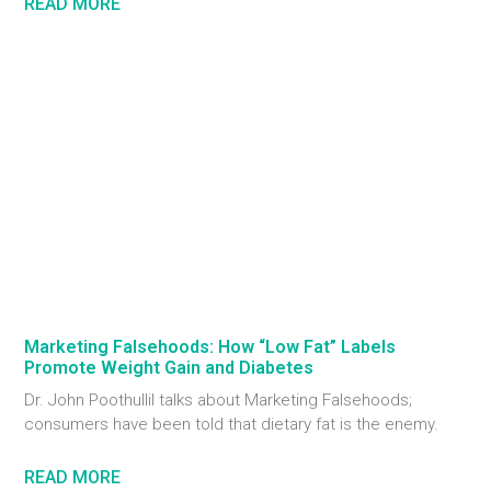
READ MORE
Marketing Falsehoods: How “Low Fat” Labels
Promote Weight Gain and Diabetes
Dr. John Poothullil talks about Marketing Falsehoods;
consumers have been told that dietary fat is the enemy.
READ MORE