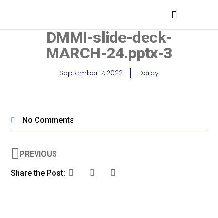
MEDICAL PROFESSIONALS
DMMI-slide-deck-
MARCH-24.pptx-3
September 7, 2022
Darcy
No Comments
PREVIOUS
Share the Post: