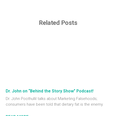
Related Posts
Dr. John on “Behind the Story Show” Podcast!
Dr. John Poothullil talks about Marketing Falsehoods;
consumers have been told that dietary fat is the enemy.