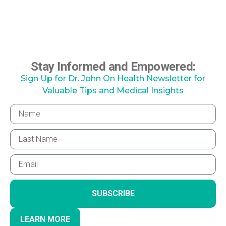
Stay Informed and Empowered:
Sign Up for Dr. John On Health Newsletter for
Valuable Tips and Medical Insights
SUBSCRIBE
LEARN MORE