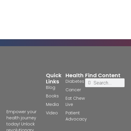
Quick
Health
Find Content
Links
Diabetes
Blog
Cancer
Books
Eat Chew
Media
Live
Empower your
Video
Patient
health journey
Advocacy
today! Unlock
revolutionary