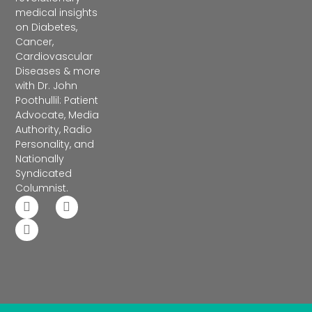
medical insights
on Diabetes,
Cancer,
Cardiovascular
Diseases & more
with Dr. John
Poothullil: Patient
Advocate, Media
Authority, Radio
Personality, and
Nationally
Syndicated
Columnist.