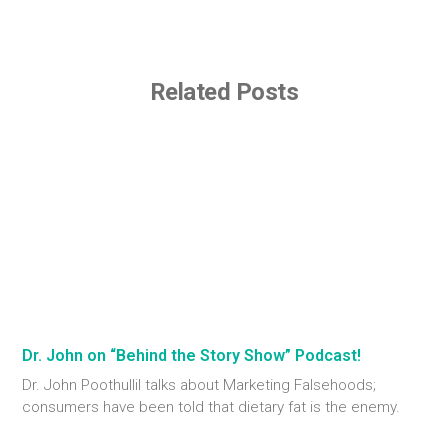
Related Posts
Dr. John on “Behind the Story Show” Podcast!
Dr. John Poothullil talks about Marketing Falsehoods;
consumers have been told that dietary fat is the enemy.