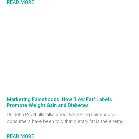
READ MORE
Marketing Falsehoods: How “Low Fat” Labels
Promote Weight Gain and Diabetes
Dr. John Poothullil talks about Marketing Falsehoods;
consumers have been told that dietary fat is the enemy.
READ MORE