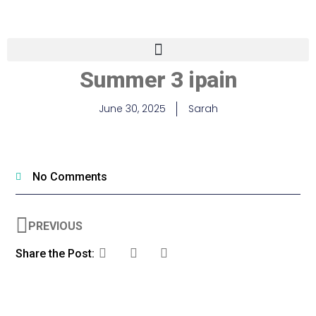
Summer 3 ipain
June 30, 2025
Sarah
No Comments
PREVIOUS
Share the Post: