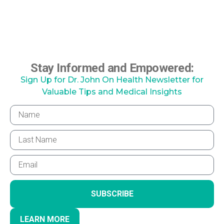
Stay Informed and Empowered:
Sign Up for Dr. John On Health Newsletter for
Valuable Tips and Medical Insights
SUBSCRIBE
LEARN MORE