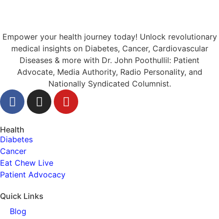
Empower your health journey today! Unlock revolutionary
medical insights on Diabetes, Cancer, Cardiovascular
Diseases & more with Dr. John Poothullil: Patient
Advocate, Media Authority, Radio Personality, and
Nationally Syndicated Columnist.
Health
Diabetes
Cancer
Eat Chew Live
Patient Advocacy
Quick Links
Blog