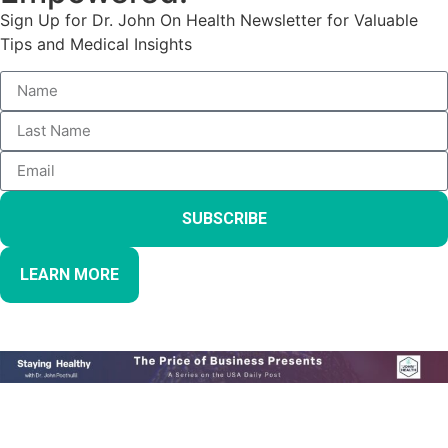
Sign Up for Dr. John On Health Newsletter for Valuable
Tips and Medical Insights
SUBSCRIBE
LEARN MORE