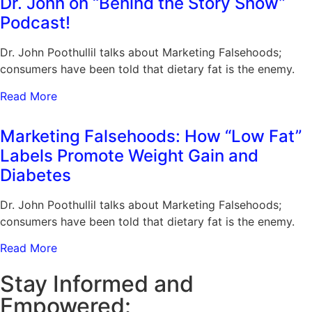
Dr. John on “Behind the Story Show”
Podcast!
Dr. John Poothullil talks about Marketing Falsehoods;
consumers have been told that dietary fat is the enemy.
Read More
Marketing Falsehoods: How “Low Fat”
Labels Promote Weight Gain and
Diabetes
Dr. John Poothullil talks about Marketing Falsehoods;
consumers have been told that dietary fat is the enemy.
Read More
Stay Informed and
Empowered: