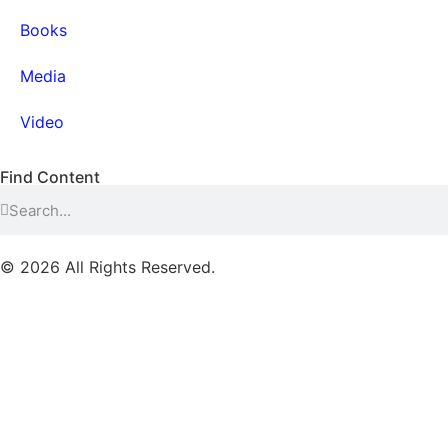
Books
Media
Video
Find Content
© 2026 All Rights Reserved.