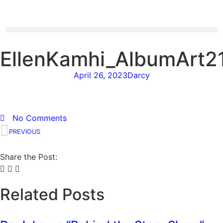
EllenKamhi_AlbumArt
April 26, 2023
Darcy
No Comments
PREVIOUS
Share the Post:
Related Posts