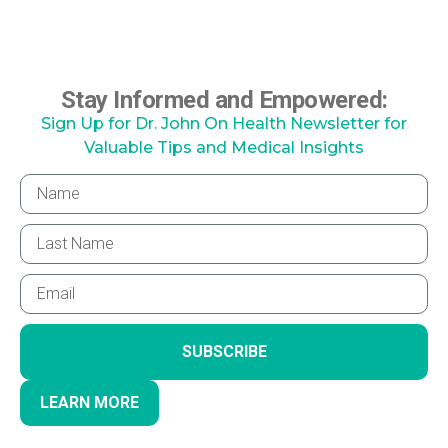
Stay Informed and Empowered:
Sign Up for Dr. John On Health Newsletter for
Valuable Tips and Medical Insights
SUBSCRIBE
LEARN MORE