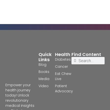
Quick
Health
Find Content
Links
Diabetes
Blog
Cancer
Books
Eat Chew
Media
Live
Empower your
Video
Patient
health journey
Advocacy
today! Unlock
revolutionary
medical insights