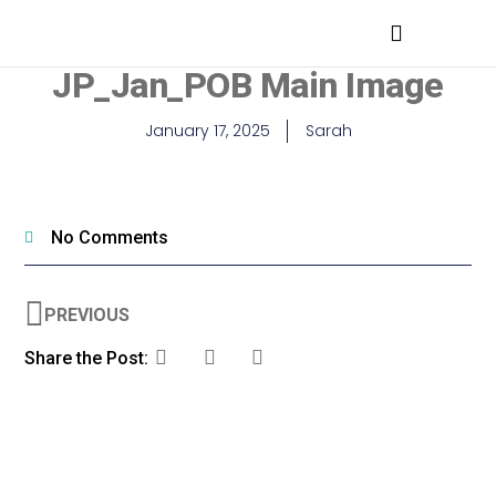
MEDICAL PROFESSIONALS
JP_Jan_POB Main Image
January 17, 2025
Sarah
No Comments
PREVIOUS
Share the Post: