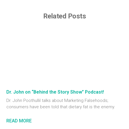
Related Posts
Dr. John on “Behind the Story Show” Podcast!
Dr. John Poothullil talks about Marketing Falsehoods;
consumers have been told that dietary fat is the enemy.
READ MORE