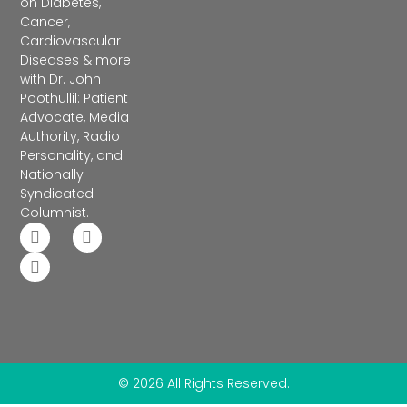
on Diabetes,
Cancer,
Cardiovascular
Diseases & more
with Dr. John
Poothullil: Patient
Advocate, Media
Authority, Radio
Personality, and
Nationally
Syndicated
Columnist.
© 2026 All Rights Reserved.