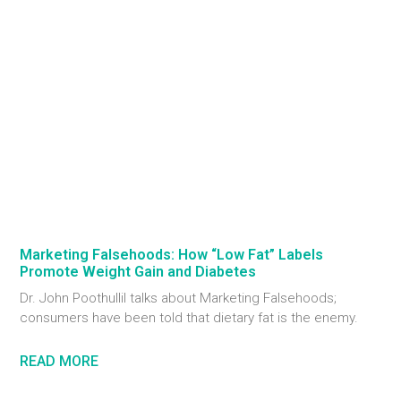
Marketing Falsehoods: How “Low Fat” Labels
Promote Weight Gain and Diabetes
Dr. John Poothullil talks about Marketing Falsehoods;
consumers have been told that dietary fat is the enemy.
READ MORE