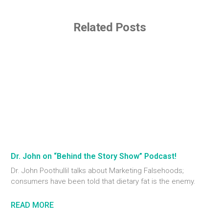
Related Posts
Dr. John on “Behind the Story Show” Podcast!
Dr. John Poothullil talks about Marketing Falsehoods;
consumers have been told that dietary fat is the enemy.
READ MORE