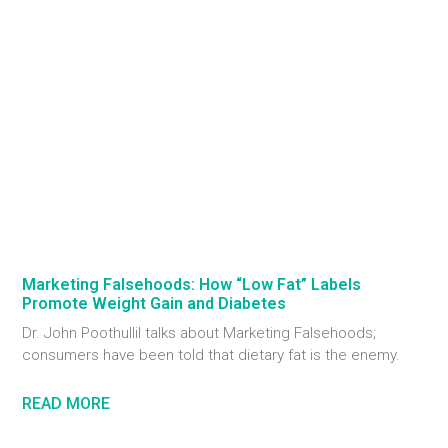
Marketing Falsehoods: How “Low Fat” Labels
Promote Weight Gain and Diabetes
Dr. John Poothullil talks about Marketing Falsehoods;
consumers have been told that dietary fat is the enemy.
READ MORE