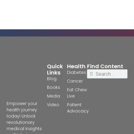
Quick
Health
Find Content
Links
Diabetes
Blog
Cancer
Books
Eat Chew
Media
Live
Empower your
Video
Patient
health journey
Advocacy
today! Unlock
revolutionary
medical insights