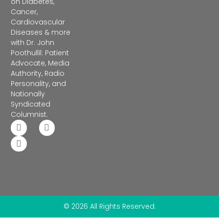
on Diabetes,
Cancer,
Cardiovascular
Diseases & more
with Dr. John
Poothullil: Patient
Advocate, Media
Authority, Radio
Personality, and
Nationally
Syndicated
Columnist.
© 2026 All Rights Reserved.