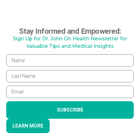
Stay Informed and Empowered:
Sign Up for Dr. John On Health Newsletter for
Valuable Tips and Medical Insights
SUBSCRIBE
LEARN MORE