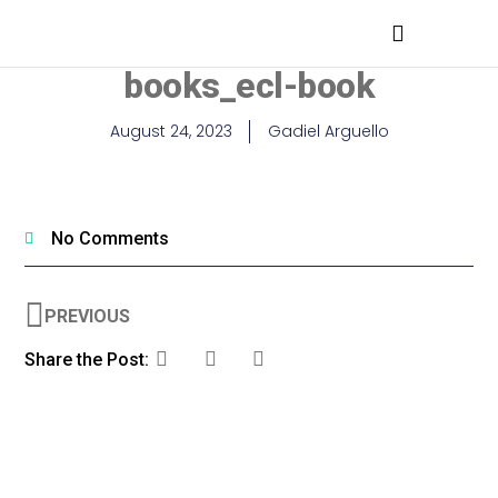
MEDICAL PROFESSIONALS
books_ecl-book
August 24, 2023
Gadiel Arguello
No Comments
PREVIOUS
Share the Post: