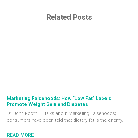
Related Posts
Marketing Falsehoods: How “Low Fat” Labels
Promote Weight Gain and Diabetes
Dr. John Poothullil talks about Marketing Falsehoods;
consumers have been told that dietary fat is the enemy.
READ MORE