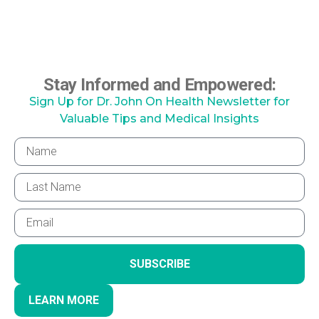
Stay Informed and Empowered:
Sign Up for Dr. John On Health Newsletter for
Valuable Tips and Medical Insights
SUBSCRIBE
LEARN MORE