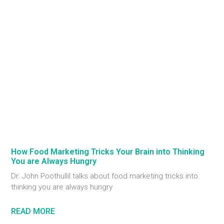
How Food Marketing Tricks Your Brain into Thinking
You are Always Hungry
Dr. John Poothullil talks about food marketing tricks into
thinking you are always hungry
READ MORE