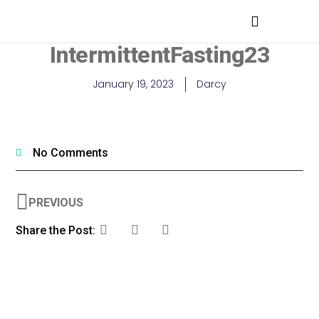
MEDICAL PROFESSIONALS
IntermittentFasting23
January 19, 2023
Darcy
No Comments
PREVIOUS
Share the Post: