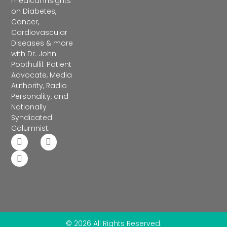
medical insights
on Diabetes,
Cancer,
Cardiovascular
Diseases & more
with Dr. John
Poothullil: Patient
Advocate, Media
Authority, Radio
Personality, and
Nationally
Syndicated
Columnist.
© 2026 All Rights Reserved.