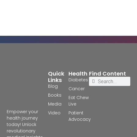
Quick
Health
Find Content
Links
Diabetes
Blog
Cancer
Books
Eat Chew
Media
Live
Empower your
Video
Patient
health journey
Advocacy
today! Unlock
revolutionary