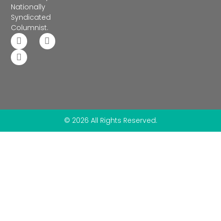
Nationally
Syndicated
Columnist.
© 2026 All Rights Reserved.