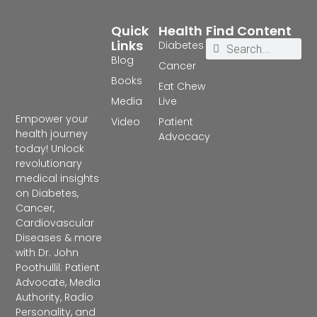
Quick
Health
Find Content
Links
Diabetes
Blog
Cancer
Books
Eat Chew
Media
Live
Empower your
Video
Patient
health journey
Advocacy
today! Unlock
revolutionary
medical insights
on Diabetes,
Cancer,
Cardiovascular
Diseases & more
with Dr. John
Poothullil: Patient
Advocate, Media
Authority, Radio
Personality, and