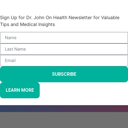
Stay Informed and Empowered:
Sign Up for Dr. John On Health Newsletter for Valuable
Tips and Medical Insights
SUBSCRIBE
LEARN MORE