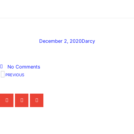
MEDICAL PROFESSIONALS
frankie-picasso
December 2, 2020
Darcy
No Comments
PREVIOUS
Share the Post:
Related Posts