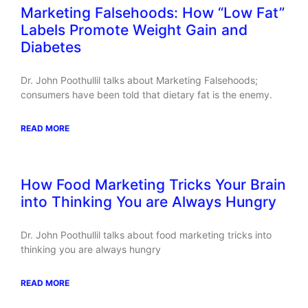
Marketing Falsehoods: How “Low Fat”
Labels Promote Weight Gain and
Diabetes
Dr. John Poothullil talks about Marketing Falsehoods;
consumers have been told that dietary fat is the enemy.
READ MORE
How Food Marketing Tricks Your Brain
into Thinking You are Always Hungry
Dr. John Poothullil talks about food marketing tricks into
thinking you are always hungry
READ MORE