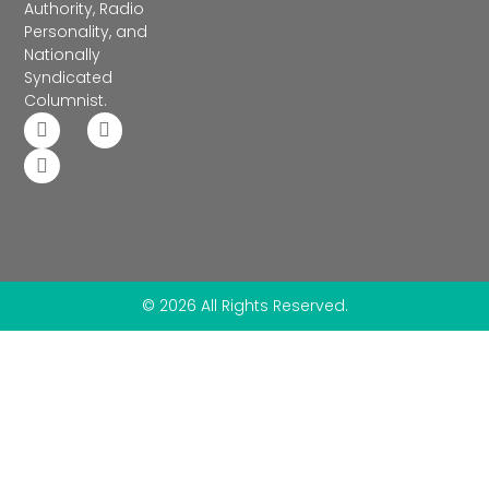
Authority, Radio
Personality, and
Nationally
Syndicated
Columnist.
© 2026 All Rights Reserved.