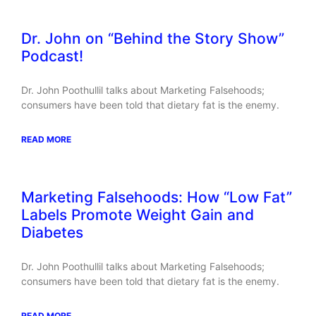
Dr. John on “Behind the Story Show”
Podcast!
Dr. John Poothullil talks about Marketing Falsehoods;
consumers have been told that dietary fat is the enemy.
READ MORE
Marketing Falsehoods: How “Low Fat”
Labels Promote Weight Gain and
Diabetes
Dr. John Poothullil talks about Marketing Falsehoods;
consumers have been told that dietary fat is the enemy.
READ MORE