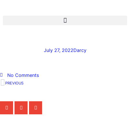
John-Poothullil-1
July 27, 2022
Darcy
No Comments
PREVIOUS
Share the Post:
Related Posts