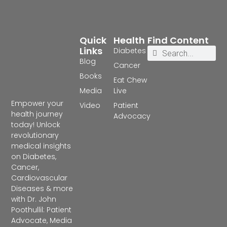
Quick
Health
Find Content
Links
Diabetes
Blog
Cancer
Books
Eat Chew
Media
Live
Empower your
Video
Patient
health journey
Advocacy
today! Unlock
revolutionary
medical insights
on Diabetes,
Cancer,
Cardiovascular
Diseases & more
with Dr. John
Poothullil: Patient
Advocate, Media