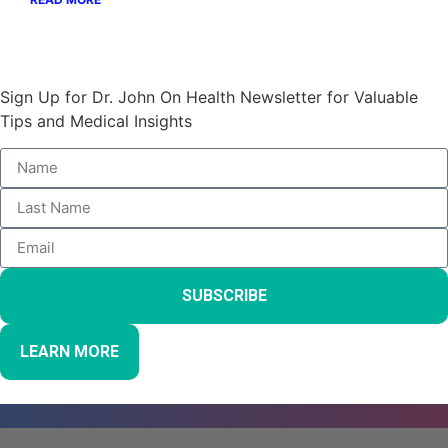
Stay Informed and Empowered:
Sign Up for Dr. John On Health Newsletter for Valuable
Tips and Medical Insights
SUBSCRIBE
LEARN MORE