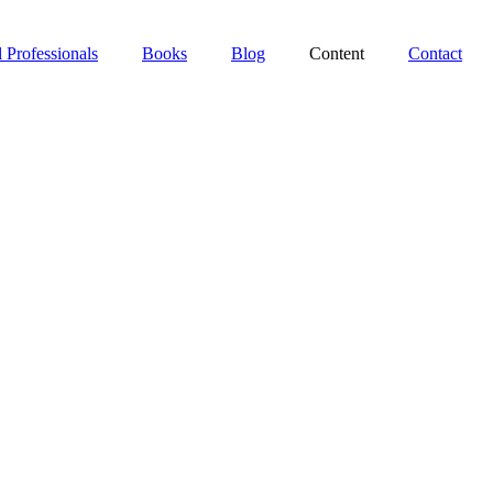
 Professionals
Books
Blog
Content
Contact