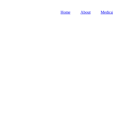
Home
About
Medical