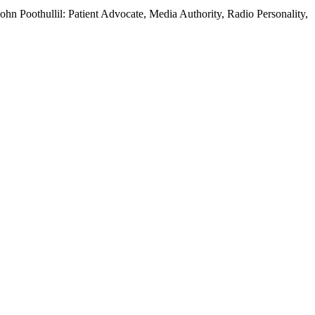
hn Poothullil: Patient Advocate, Media Authority, Radio Personality,