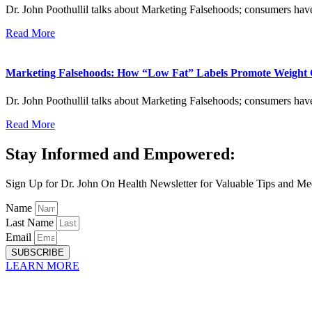
Dr. John Poothullil talks about Marketing Falsehoods; consumers have 
Read More
Marketing Falsehoods: How “Low Fat” Labels Promote Weight 
Dr. John Poothullil talks about Marketing Falsehoods; consumers have 
Read More
Stay Informed and Empowered:
Sign Up for Dr. John On Health Newsletter for Valuable Tips and Med
Name
Last Name
Email
SUBSCRIBE
LEARN MORE