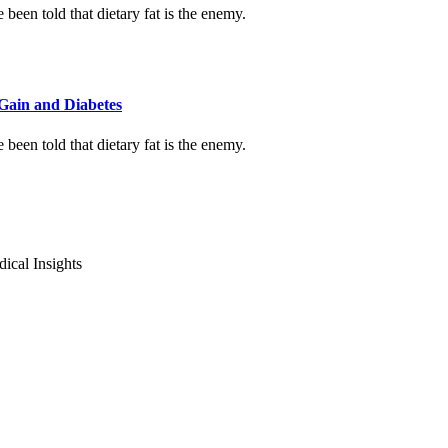
been told that dietary fat is the enemy.
Gain and Diabetes
been told that dietary fat is the enemy.
ical Insights