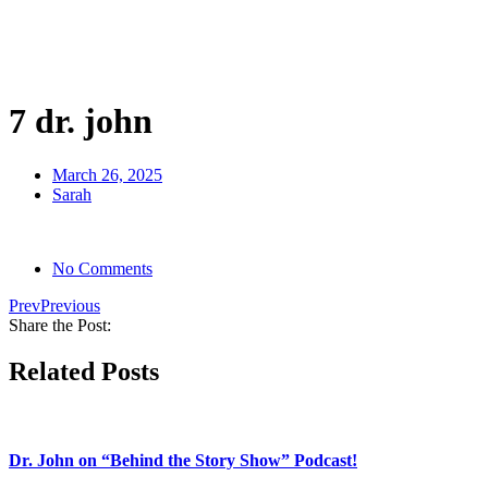
Skip
to
content
7 dr. john
March 26, 2025
Sarah
No Comments
Prev
Previous
Share the Post:
Related Posts
Dr. John on “Behind the Story Show” Podcast!