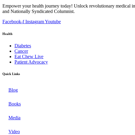
Empower your health journey today! Unlock revolutionary medical ins
and Nationally Syndicated Columnist.
Facebook-f
Instagram
Youtube
Health
Diabetes
Cancer
Eat Chew Live
Patient Advocacy
Quick Links
Blog
Books
Media
Video