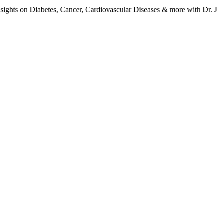
ights on Diabetes, Cancer, Cardiovascular Diseases & more with Dr. Jo