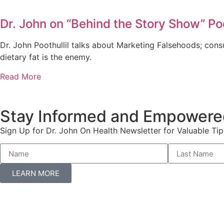
Dr. John on “Behind the Story Show” Po
Dr. John Poothullil talks about Marketing Falsehoods; con
dietary fat is the enemy.
Read More
Stay Informed and Empowere
Sign Up for Dr. John On Health Newsletter for Valuable Tip
LEARN MORE