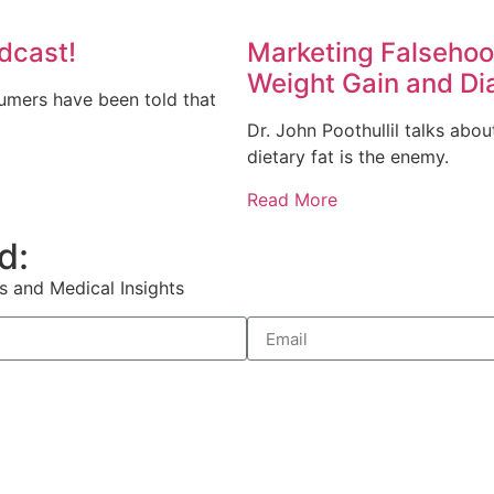
dcast!
Marketing Falsehoo
Weight Gain and Di
sumers have been told that
Dr. John Poothullil talks ab
dietary fat is the enemy.
Read More
d:
s and Medical Insights