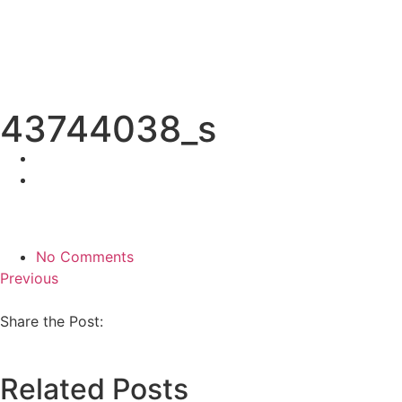
43744038_s
No Comments
Previous
Share the Post:
Related Posts