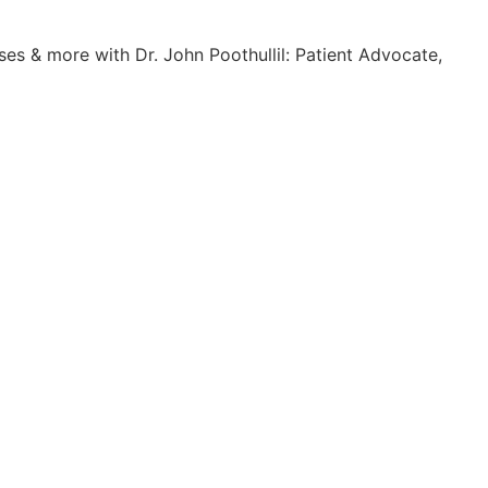
es & more with Dr. John Poothullil: Patient Advocate,