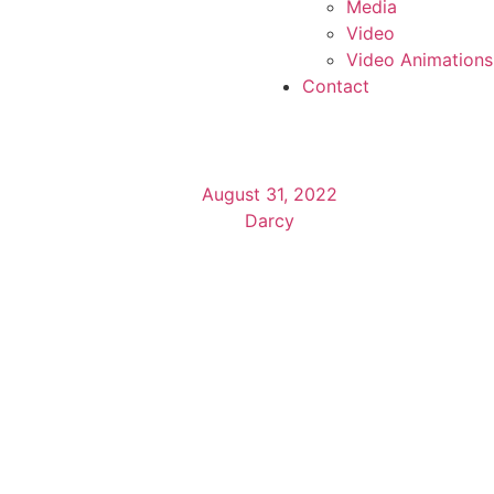
Media
Video
Video Animations
Contact
August 31, 2022
Darcy