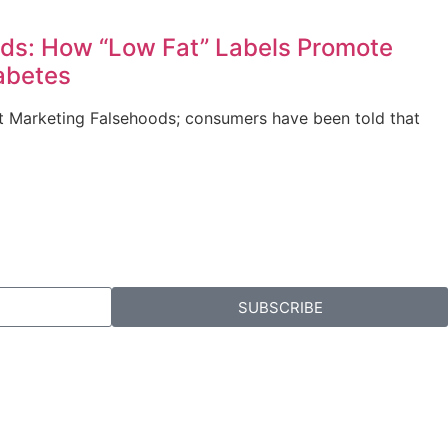
ds: How “Low Fat” Labels Promote
abetes
out Marketing Falsehoods; consumers have been told that
SUBSCRIBE