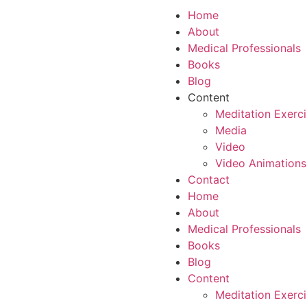
Home
About
Medical Professionals
Books
Blog
Content
Meditation Exerc
Media
Video
Video Animations
Contact
Home
About
Medical Professionals
Books
Blog
Content
Meditation Exerc