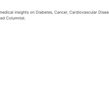
edical insights on Diabetes, Cancer, Cardiovascular Diseas
ted Columnist.