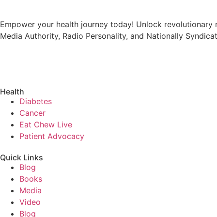
Empower your health journey today! Unlock revolutionary m
Media Authority, Radio Personality, and Nationally Syndica
Health
Diabetes
Cancer
Eat Chew Live
Patient Advocacy
Quick Links
Blog
Books
Media
Video
Blog