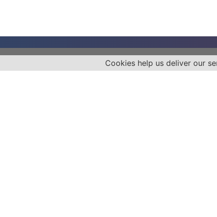
Cookies help us deliver our se
Empower your health journey today!
Unlock revolutionary medical insights
on Diabetes, Cancer, Cardiovascular
Diseases & more with Dr. John
Poothullil: Patient Advocate, Media
Authority, Radio Personality, and
Nationally Syndicated Columnist.