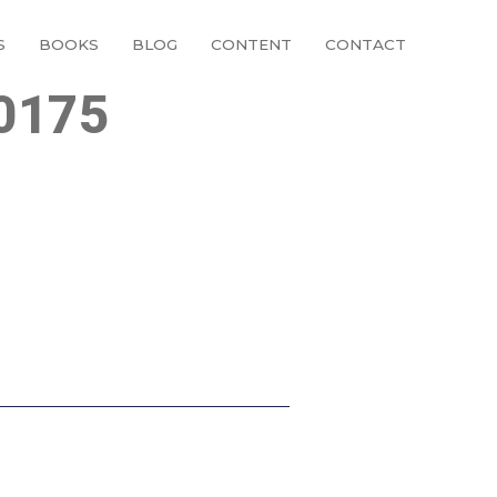
S
BOOKS
BLOG
CONTENT
CONTACT
0175