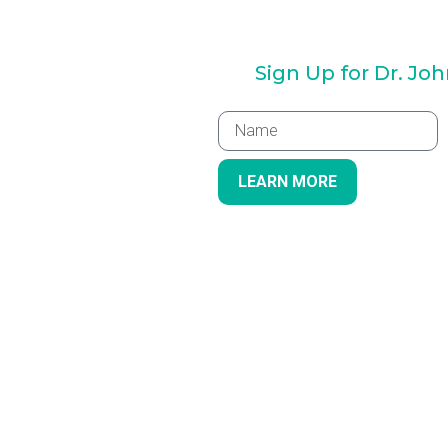
Sign Up for Dr. Jo
LEARN MORE