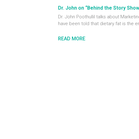
Dr. John on “Behind the Story Sho
Dr. John Poothullil talks about Marke
have been told that dietary fat is the 
READ MORE