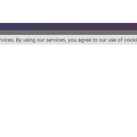
rvices. By using our services, you agree to our use of cooki
Health
Quick 
Diabetes
Blog
Cancer
Books
Eat Chew Live
Media
Patient Advocacy
Video