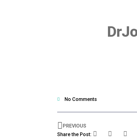
DrJ
No Comments
PREVIOUS
Share the Post: