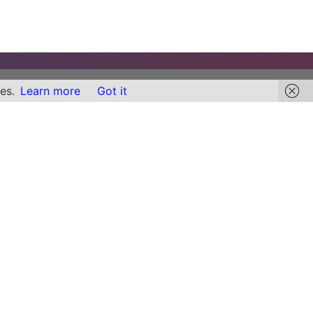
es.
Learn more
Got it
Links
Find Content