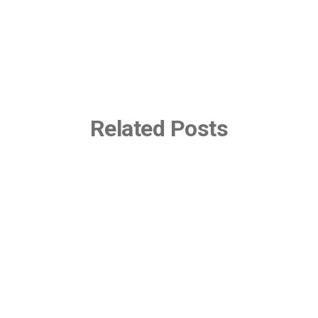
Related Posts