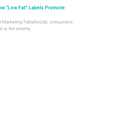
ow “Low Fat” Labels Promote
out Marketing Falsehoods; consumers
at is the enemy.