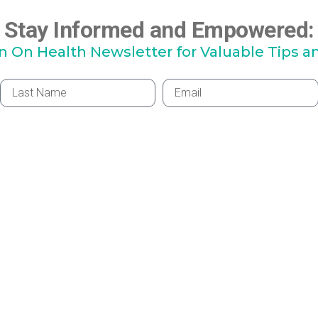
Stay Informed and Empowered:
hn On Health Newsletter for Valuable Tips a