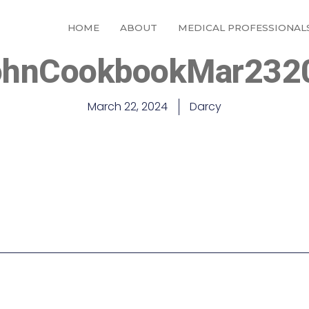
HOME
ABOUT
MEDICAL PROFESSIONAL
ohnCookbookMar232
March 22, 2024
Darcy