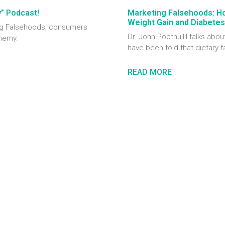
w” Podcast!
Marketing Falsehoods: H
Weight Gain and Diabetes
ting Falsehoods; consumers
Dr. John Poothullil talks ab
enemy.
have been told that dietary f
READ MORE