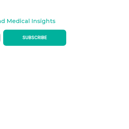
nd Medical Insights
SUBSCRIBE