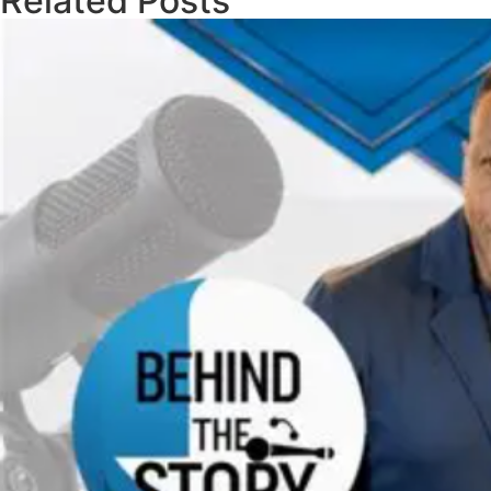
Related Posts