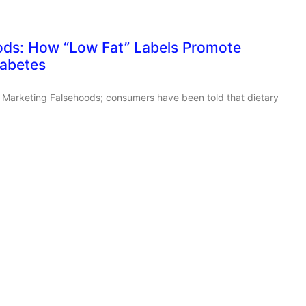
ods: How “Low Fat” Labels Promote
iabetes
ut Marketing Falsehoods; consumers have been told that dietary