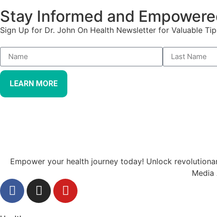
Stay Informed and Empowere
Sign Up for Dr. John On Health Newsletter for Valuable Tip
LEARN MORE
Empower your health journey today! Unlock revolutionary
Media 