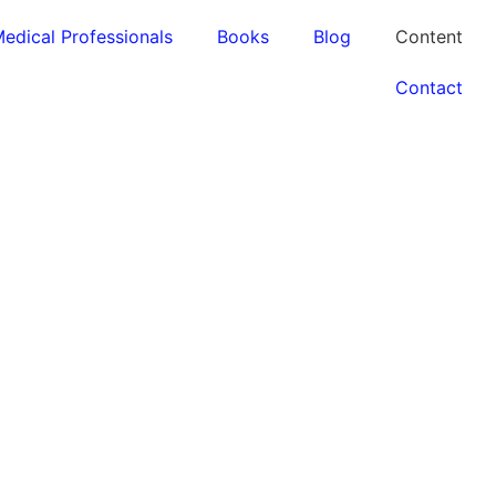
edical Professionals
Books
Blog
Content
Contact