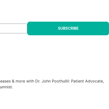
SUBSCRIBE
eases & more with Dr. John Poothullil: Patient Advocate,
umnist.