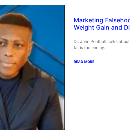
Marketing Falseho
Weight Gain and D
Dr. John Poothullil talks abo
fat is the enemy.
READ MORE