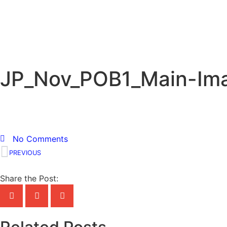
JP_Nov_POB1_Main-Im
No Comments
PREVIOUS
Share the Post: