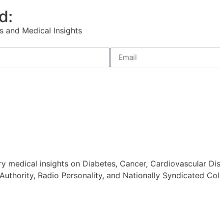
d:
s and Medical Insights
 medical insights on Diabetes, Cancer, Cardiovascular Dis
Authority, Radio Personality, and Nationally Syndicated Col