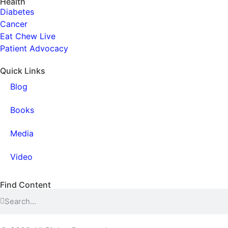
Health
Diabetes
Cancer
Eat Chew Live
Patient Advocacy
Quick Links
Blog
Books
Media
Video
Find Content