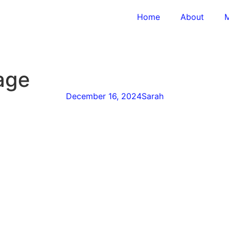
Home
About
M
age
December 16, 2024
Sarah