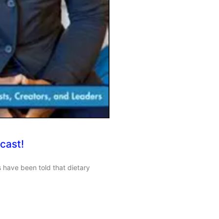
cast!
 have been told that dietary