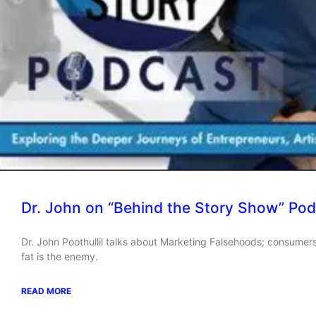
Dr. John on “Behind the Story Show” Pod
Dr. John Poothullil talks about Marketing Falsehoods; consumers
fat is the enemy.
READ MORE