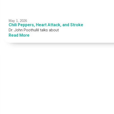
May 1, 2026
Chili Peppers, Heart Attack, and Stroke
Dr. John Poothullil talks about
Read More