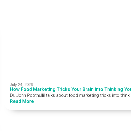
July 24, 2026
How Food Marketing Tricks Your Brain into Thinking Yo
Dr. John Poothullil talks about food marketing tricks into thin
Read More