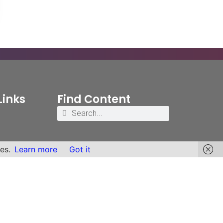
Links
Find Content
es.
Learn more
Got it