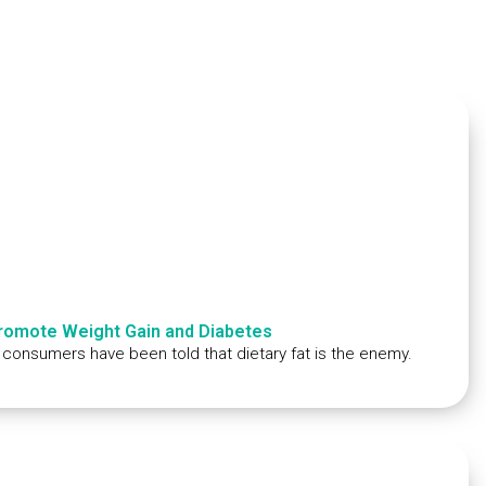
Promote Weight Gain and Diabetes
; consumers have been told that dietary fat is the enemy.