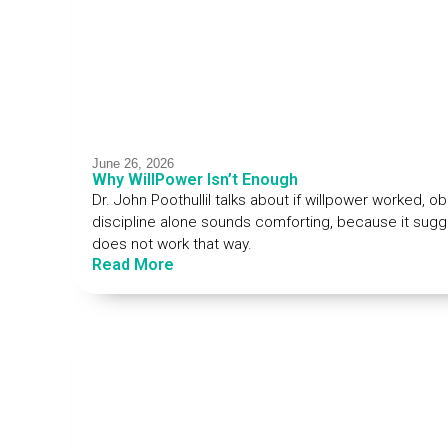
June 26, 2026
Why WillPower Isn’t Enough
Dr. John Poothullil talks about if willpower worked, ob
discipline alone sounds comforting, because it sugge
does not work that way.
Read More