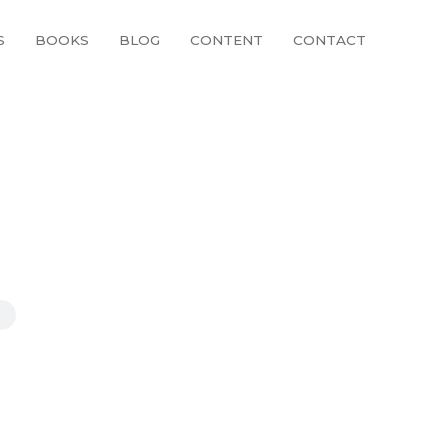
S
BOOKS
BLOG
CONTENT
CONTACT