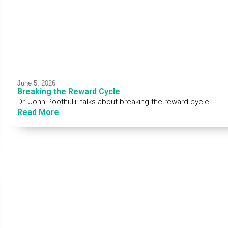
June 5, 2026
Breaking the Reward Cycle
Dr. John Poothullil talks about breaking the reward cycle.
Read More