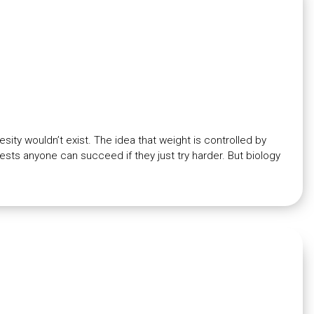
esity wouldn’t exist. The idea that weight is controlled by
sts anyone can succeed if they just try harder. But biology