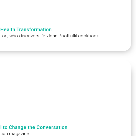
 Health Transformation
 Lori, who discovers Dr. John Poothullil cookbook.
ll to Change the Conversation
dition magazine.