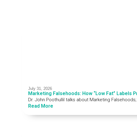
July 31, 2026
Marketing Falsehoods: How “Low Fat” Labels 
Dr. John Poothullil talks about Marketing Falsehoods
Read More