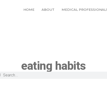
HOME
ABOUT
MEDICAL PROFESSIONAL
eating habits