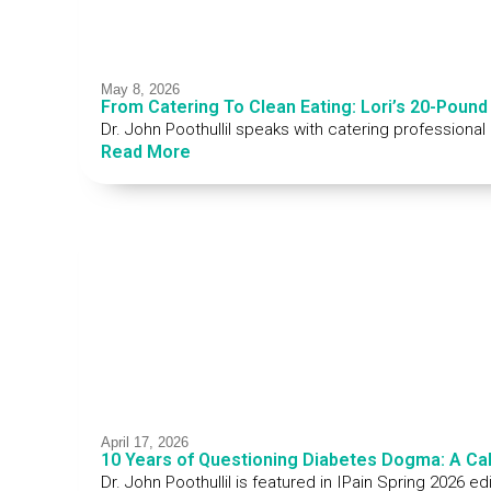
May 8, 2026
From Catering To Clean Eating: Lori’s 20-Pound
Dr. John Poothullil speaks with catering professional
Read More
April 17, 2026
10 Years of Questioning Diabetes Dogma: A Ca
Dr. John Poothullil is featured in IPain Spring 2026 e