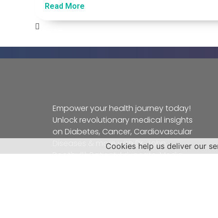
Read More
Empower your health journey today!
Unlock revolutionary medical insights
on Diabetes, Cancer, Cardiovascular
Diseases & more with Dr. John
Cookies help us deliver our se
Poothullil: Patient Advocate, Media
Authority, Radio Personality, and
Nationally Syndicated Columnist.