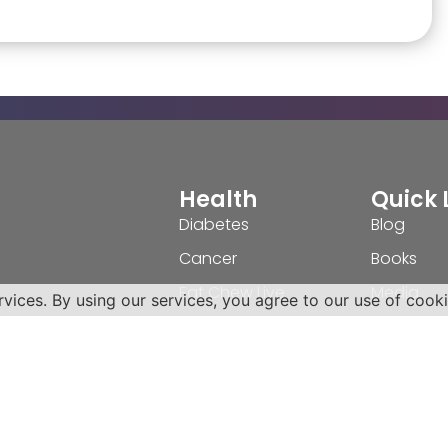
Health
Quick 
Diabetes
Blog
Cancer
Books
Eat Chew Live
Media
rvices. By using our services, you agree to our use of cooki
Patient Advocacy
Video