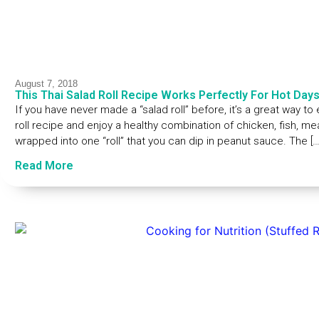
August 7, 2018
This Thai Salad Roll Recipe Works Perfectly For Hot Day
If you have never made a “salad roll” before, it’s a great way to 
roll recipe and enjoy a healthy combination of chicken, fish, me
wrapped into one “roll” that you can dip in peanut sauce. The […
Read More