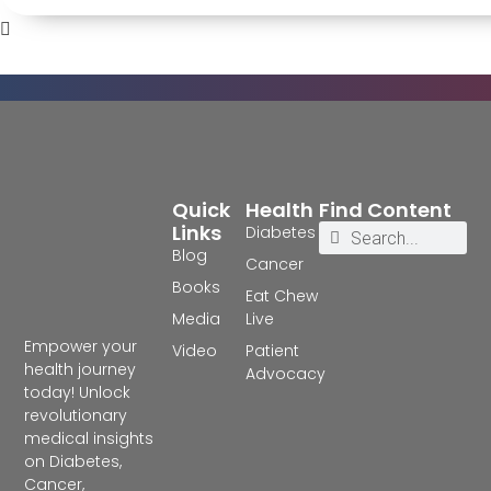
Quick
Health
Find Content
Links
Diabetes
Blog
Cancer
Books
Eat Chew
Media
Live
Empower your
Video
Patient
health journey
Advocacy
today! Unlock
revolutionary
medical insights
on Diabetes,
Cancer,