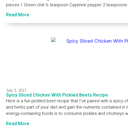
pieces 1 Green chili ½ teaspoon Cayenne pepper 2 teaspoons 
Read More
July 3, 2017
Spicy Sliced Chicken With Pickled Beets Recipe
Here is a fun pickled beet recipe that I’ve paired with a spicy
and herbs part of your diet and gain the nutrients contained in 
energy-containing foods is to consume pickles and chutneys wi
Read More