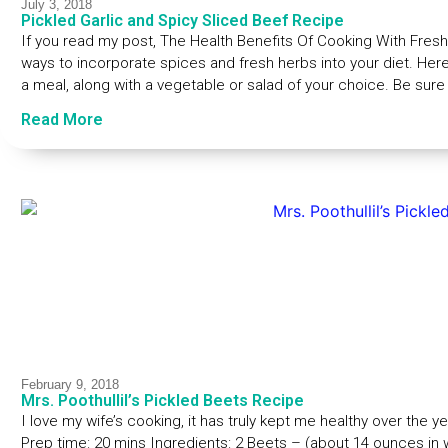
July 3, 2018
Pickled Garlic and Spicy Sliced Beef Recipe
If you read my post, The Health Benefits Of Cooking With Fres
ways to incorporate spices and fresh herbs into your diet. Here
a meal, along with a vegetable or salad of your choice. Be sure
Read More
February 9, 2018
Mrs. Poothullil’s Pickled Beets Recipe
I love my wife’s cooking, it has truly kept me healthy over the y
Prep time: 20 mins Ingredients: 2 Beets – (about 14 ounces in we