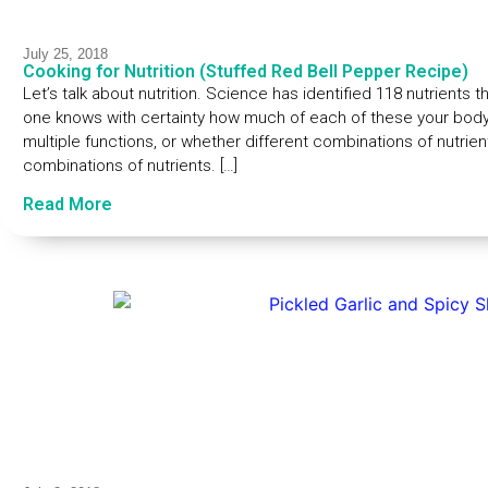
July 25, 2018
Cooking for Nutrition (Stuffed Red Bell Pepper Recipe)
Let’s talk about nutrition. Science has identified 118 nutrients
one knows with certainty how much of each of these your body
multiple functions, or whether different combinations of nutri
combinations of nutrients. […]
Read More