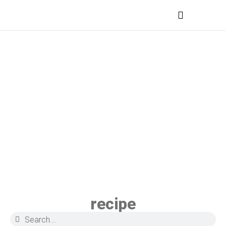
MEDICAL PROFESSIONALS
recipe