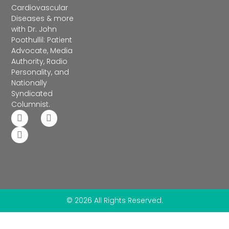
Cardiovascular
Diseases & more
with Dr. John
Poothullil: Patient
Advocate, Media
Authority, Radio
Personality, and
Nationally
Syndicated
Columnist.
© 2026 All Rights Reserved.