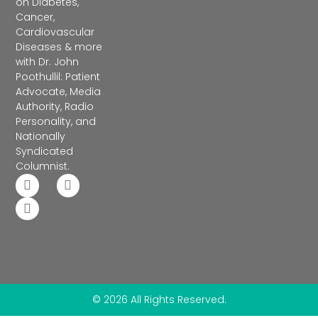
on Diabetes,
Cancer,
Cardiovascular
Diseases & more
with Dr. John
Poothullil: Patient
Advocate, Media
Authority, Radio
Personality, and
Nationally
Syndicated
Columnist.
© 2026 All Rights Reserved.