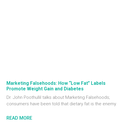
Marketing Falsehoods: How “Low Fat” Labels
Promote Weight Gain and Diabetes
Dr. John Poothullil talks about Marketing Falsehoods;
consumers have been told that dietary fat is the enemy.
READ MORE