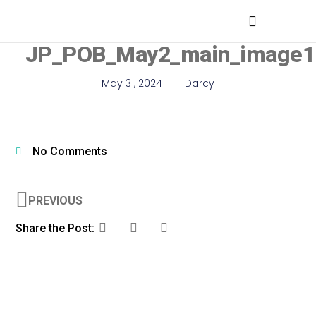
MEDICAL PROFESSIONALS
JP_POB_May2_main_image1
May 31, 2024
Darcy
No Comments
PREVIOUS
Share the Post: