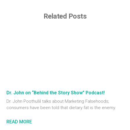
Related Posts
Dr. John on “Behind the Story Show” Podcast!
Dr. John Poothullil talks about Marketing Falsehoods;
consumers have been told that dietary fat is the enemy.
READ MORE