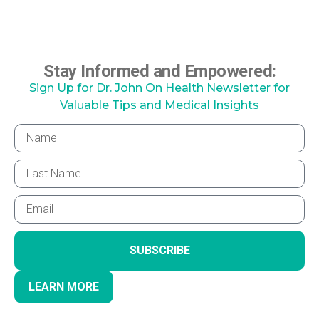
Stay Informed and Empowered:
Sign Up for Dr. John On Health Newsletter for
Valuable Tips and Medical Insights
SUBSCRIBE
LEARN MORE