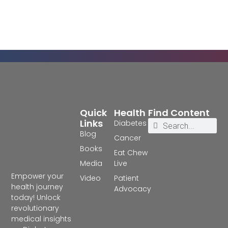
Quick
Health
Find Content
Links
Diabetes
Blog
Cancer
Books
Eat Chew
Media
Live
Empower your
Video
Patient
health journey
Advocacy
today! Unlock
revolutionary
medical insights