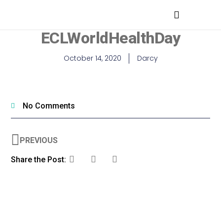
MEDICAL PROFESSIONALS
ECLWorldHealthDay
October 14, 2020
Darcy
No Comments
PREVIOUS
Share the Post: