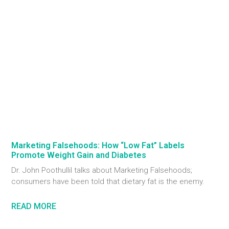
Marketing Falsehoods: How “Low Fat” Labels
Promote Weight Gain and Diabetes
Dr. John Poothullil talks about Marketing Falsehoods;
consumers have been told that dietary fat is the enemy.
READ MORE