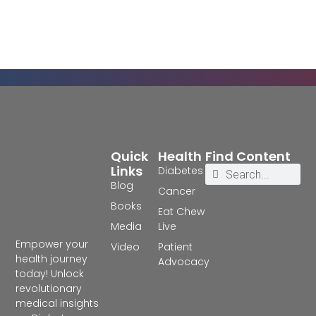
Quick
Health
Find Content
Links
Diabetes
Blog
Cancer
Books
Eat Chew
Media
Live
Empower your
Video
Patient
health journey
Advocacy
today! Unlock
revolutionary
medical insights