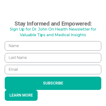
Stay Informed and Empowered:
Sign Up for Dr. John On Health Newsletter for
Valuable Tips and Medical Insights
SUBSCRIBE
LEARN MORE