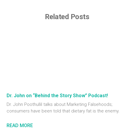
Related Posts
Dr. John on “Behind the Story Show” Podcast!
Dr. John Poothullil talks about Marketing Falsehoods;
consumers have been told that dietary fat is the enemy.
READ MORE