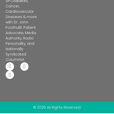
on Diabetes,
Cancer,
Cardiovascular
Diseases & more
with Dr. John
Poothullil: Patient
Advocate, Media
Authority, Radio
Personality, and
Nationally
Syndicated
Columnist.
© 2026 All Rights Reserved.